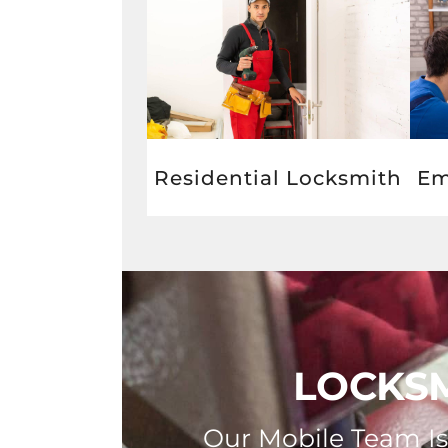
Residential Locksmith
Em
LOCKSM
Our Mobile Team Is 