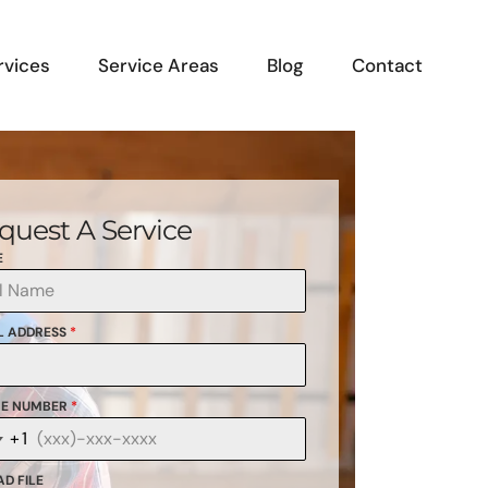
rvices
Service Areas
Blog
Contact
quest A Service
E
L ADDRESS
*
E NUMBER
*
+1
anada
1
D FILE