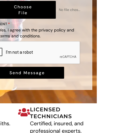
Choose
No file chosen
File
SENT
*
Yes, I agree with the
privacy policy
and
terms and conditions
.
Send Message
LICENSED
TECHNICIANS
iths.
Certified, insured, and
professional experts.