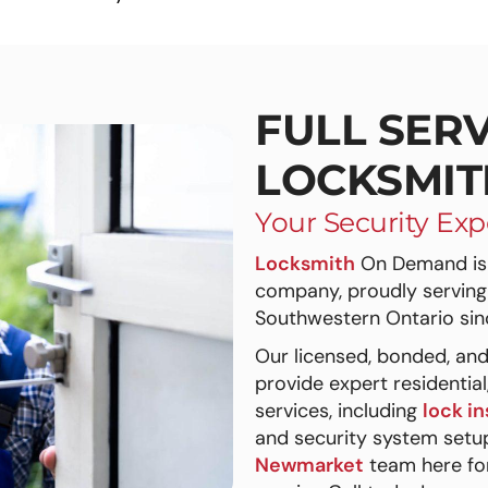
FULL SERV
LOCKSMIT
Your Security Exp
Locksmith
On Demand is 
company, proudly serving
Southwestern Ontario sin
Our licensed, bonded, and
provide expert residentia
services, including
lock in
and security system setup
Newmarket
team here for