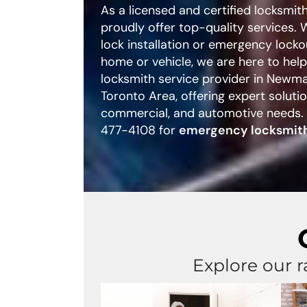
As a licensed and certified locksmi
proudly offer top-quality services.
lock installation or emergency locko
home or vehicle, we are here to hel
locksmith service provider in Newm
Toronto Area, offering expert solution
commercial, and automotive needs.
477-4108 for
emergency locksmith
Explore our r