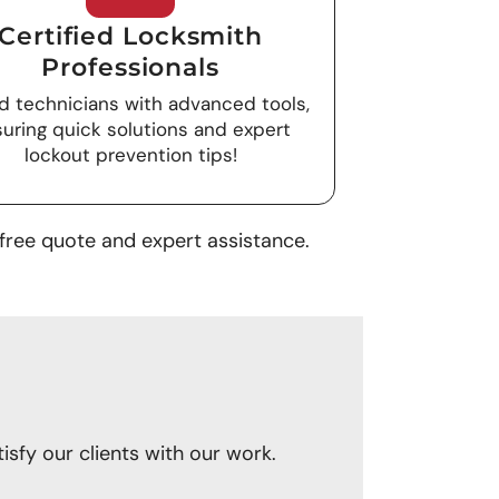
Certified Locksmith
Professionals
ed technicians with advanced tools,
uring quick solutions and expert
lockout prevention tips!
free quote and expert assistance.
sfy our clients with our work.