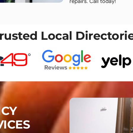
repairs. Call today!
rusted Local Directori
NCY
VICES