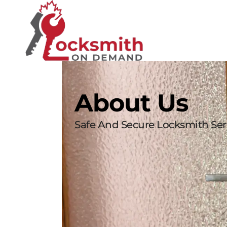
About Us
Safe And Secure Locksmith Serv