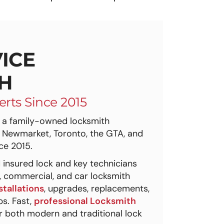
ICE
H
erts Since 2015
a family-owned locksmith
 Newmarket, Toronto, the GTA, and
ce 2015.
 insured lock and key technicians
l, commercial, and car locksmith
stallations
, upgrades, replacements,
s. Fast,
professional Locksmith
 both modern and traditional lock