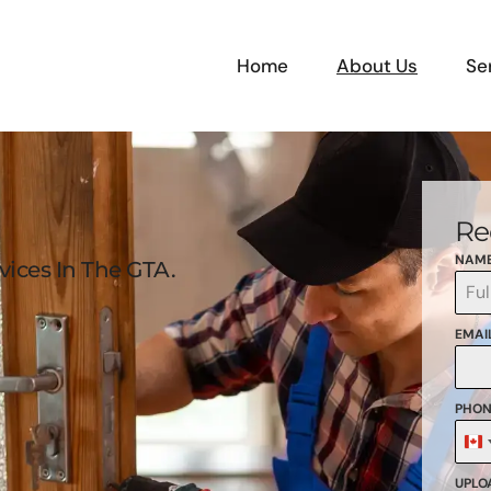
Home
About Us
Se
Re
NAM
ices In The GTA.
EMAI
PHON
C
+
UPLOA