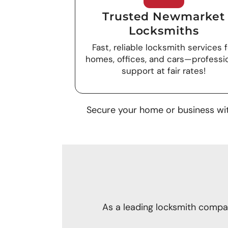
Trusted Newmarket
Locksmiths
Fast, reliable locksmith services f
homes, offices, and cars—professi
support at fair rates!
Secure your home or business wit
As a leading locksmith compan