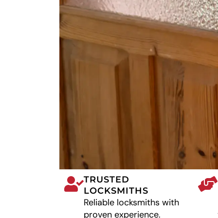
TRUSTED
LOCKSMITHS
Reliable locksmiths with
proven experience.