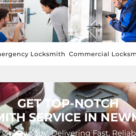
ergency Locksmith
Commercial Locksm
GET TOP-NOTCH
ITH SERVICE IN NE
On Standby, Delivering Fast, Reliab