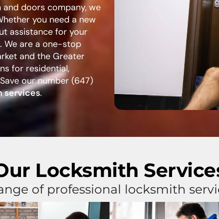
th and doors company, we
 Whether you need a new
ut assistance for your
p. We are a one-stop
arket and the Greater
s for residential,
 Save our number (647)
 services
.
Our Locksmith Service
ange of professional locksmith serv