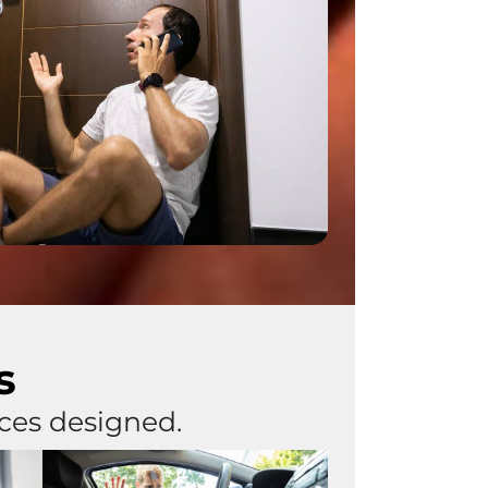
s
ices designed.