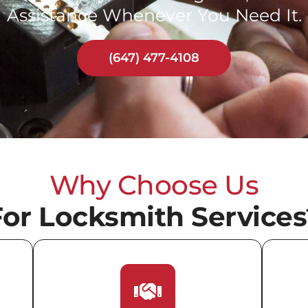
Assistance Whenever You Need It.
(647) 477-4108
Why Choose Us
For Locksmith Services