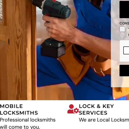
CON
MOBILE
LOCK & KEY
LOCKSMITHS
SERVICES
Professional locksmiths
We are Local Locksm
will come to you.