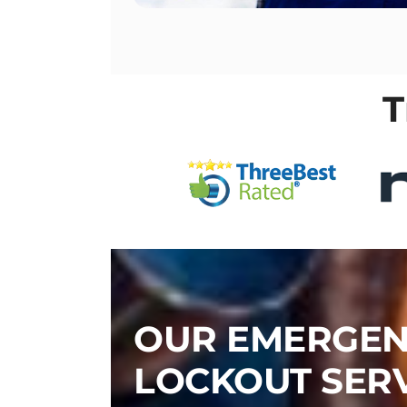
T
OUR EMERGE
LOCKOUT SER