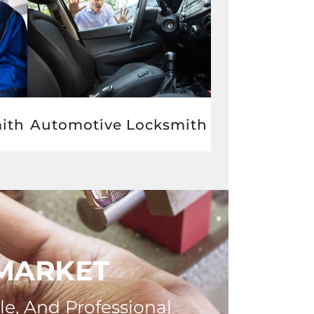
Automotive Locksmith
ith
WMARKET
le, And Professional