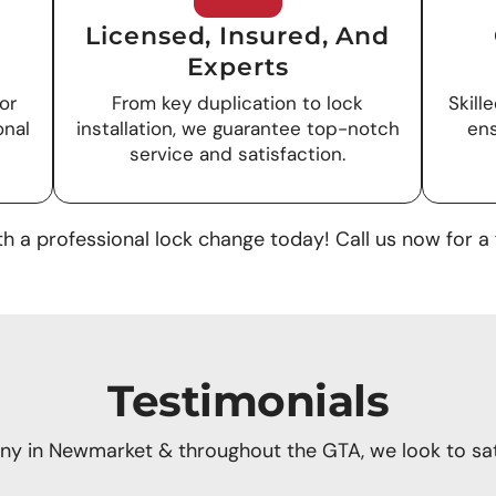
Licensed, Insured, And
Experts
or
From key duplication to lock
Skill
onal
installation, we guarantee top-notch
ens
service and satisfaction.
h a professional lock change today! Call us now for a 
Testimonials
y in Newmarket & throughout the GTA, we look to sati