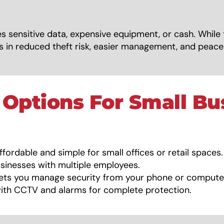
s sensitive data, expensive equipment, or cash. While 
ngs in reduced theft risk, easier management, and peac
 Options For Small Bu
fordable and simple for small offices or retail spaces.
sinesses with multiple employees.
ets you manage security from your phone or compute
th CCTV and alarms for complete protection.