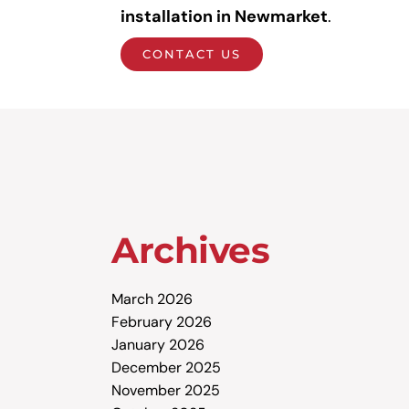
installation in Newmarket
.
CONTACT US
Archives
March 2026
February 2026
January 2026
December 2025
November 2025