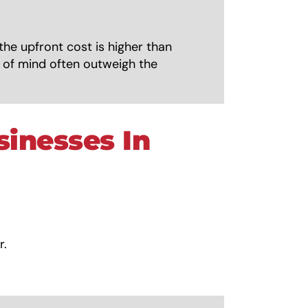
the upfront cost is higher than
e of mind often outweigh the
sinesses In
r.