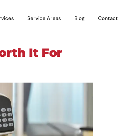
rvices
Service Areas
Blog
Contact
rth It For