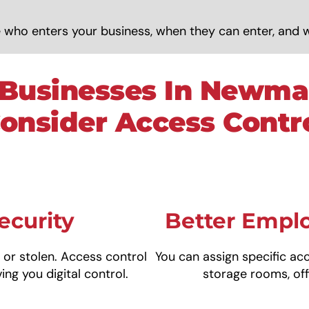
 who enters your business, when they can enter, and 
Businesses In Newma
onsider Access Contr
ecurity
Better Emp
, or stolen. Access control
You can assign specific ac
ing you digital control.
storage rooms, off