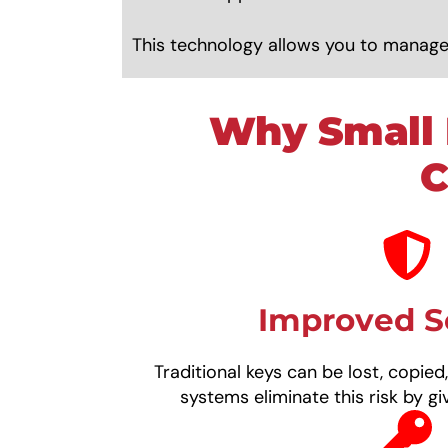
This technology allows you to manage
Why Small 
C
Improved S
Traditional keys can be lost, copied
systems eliminate this risk by giv