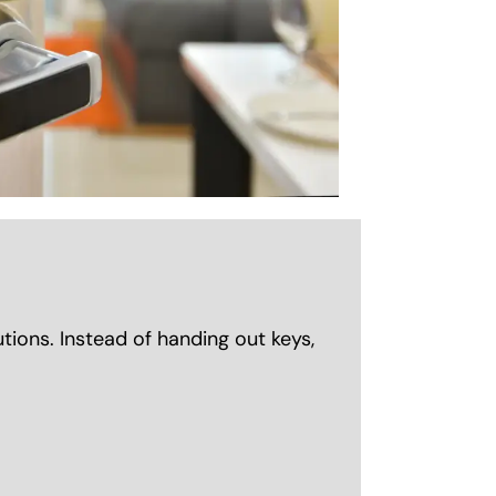
ions. Instead of handing out keys,