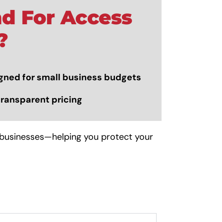
d For Access
?
gned for small business budgets
transparent pricing
 businesses—helping you protect your