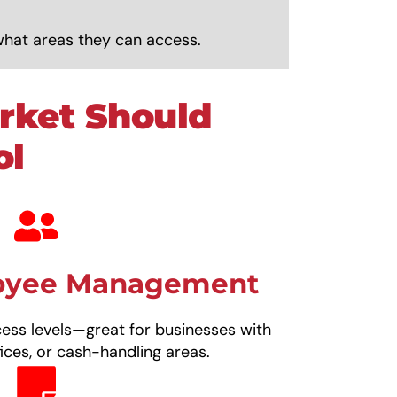
what areas they can access.
rket Should
ol
loyee Management
cess levels—great for businesses with
ices, or cash-handling areas.