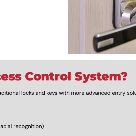
ess Control System?
ditional locks and keys with more advanced entry solut
acial recognition)