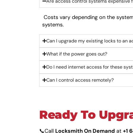
Are access control systems expensive f
Costs vary depending on the system,
systems.
Can I upgrade my existing locks to an 
What if the power goes out?
Do I need internet access for these sy
Can I control access remotely?
Ready To Upgra
📞Call
Locksmith On Demand
at
+1 