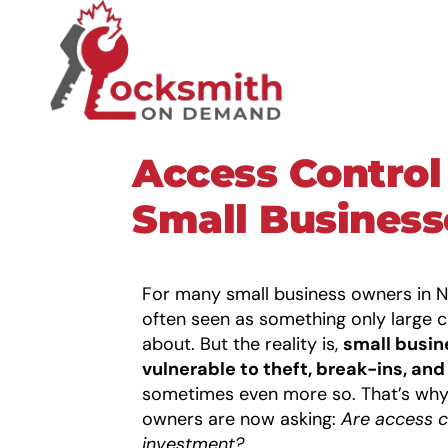
Access Control
Small Busines
For many small business owners in N
often seen as something only large 
about. But the reality is,
small busin
vulnerable to theft, break-ins, an
sometimes even more so. That’s why
owners are now asking:
Are
access c
investment?