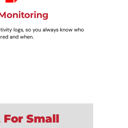
Monitoring
ivity logs, so you always know who
ered and when.
 For Small