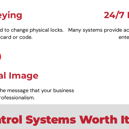
eying
24/7 
d to change physical locks.
Many systems provide act
 card or code.
ent
al Image
the message that your business
rofessionalism.
trol Systems Worth It