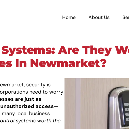
Home
About Us
Se
 Systems: Are They Wo
ses In Newmarket?
ewmarket, security is
corporations need to worry
esses are just as
d unauthorized access
—
 many local business
ontrol systems
worth the