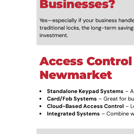
Businesses?
Yes—especially if your business handle
traditional locks, the long-term savi
investment.
Access Control
Newmarket
Standalone Keypad Systems
– Af
Card/Fob Systems
– Great for bu
Cloud-Based Access Control
– L
Integrated Systems
– Combine wi