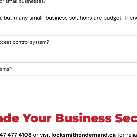
or small businesses?
 but many small-business solutions are budget-frien
access control system?
stems?
de Your Business Se
647 477 4108
or visit
locksmithondemand.ca
for reli