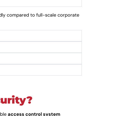
dly compared to full-scale corporate
curity?
able
access control system