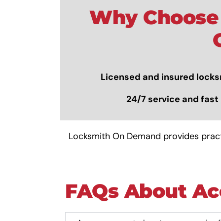
Why Choose 
Licensed and insured
locks
24/7 service and fast 
Locksmith On Demand provides practi
FAQs About Ac