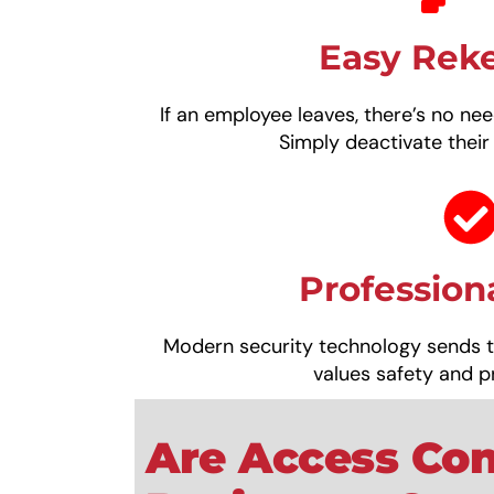
Easy Rek
If an employee leaves, there’s no nee
Simply deactivate their
Profession
Modern security technology sends 
values safety and p
Are Access Con