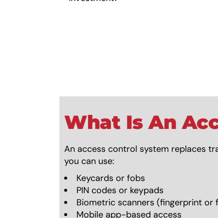
What Is An Acc
An access control system replaces tra
you can use:
Keycards or fobs
PIN codes or keypads
Biometric scanners (fingerprint or f
Mobile app-based access