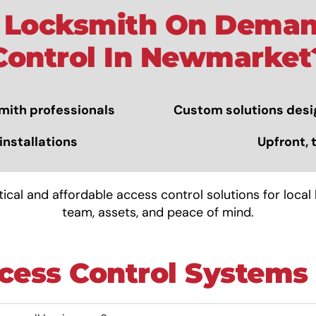
Locksmith On Deman
Control In Newmarket
mith
professionals
Custom solutions desi
installations
Upfront, 
cal and affordable access control solutions for local
team, assets, and peace of mind.
cess Control Systems