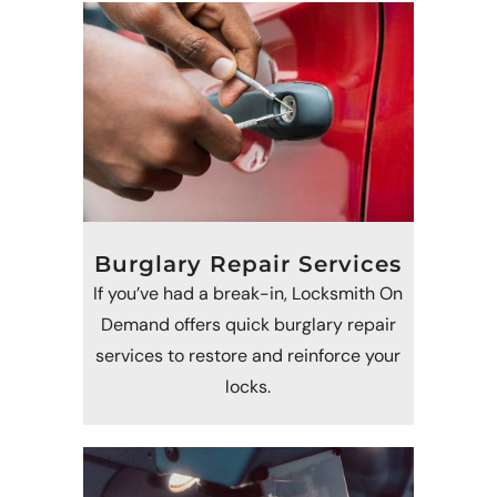
Burglary Repair Services
If you’ve had a break-in, Locksmith On
Demand offers quick burglary repair
services to restore and reinforce your
locks.