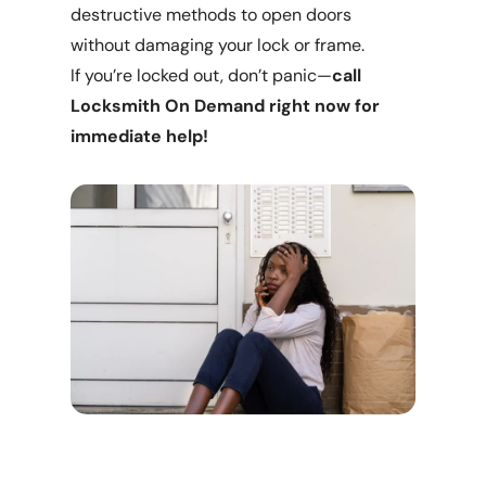
destructive methods to open doors
without damaging your lock or frame.
If you’re locked out, don’t panic—
call
Locksmith On Demand right now for
immediate help!