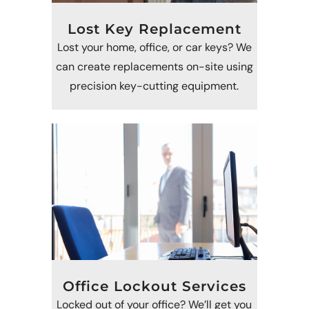
Lost Key Replacement
Lost your home, office, or car keys? We
can create replacements on-site using
precision key-cutting equipment.
Office Lockout Services
Locked out of your office? We’ll get you