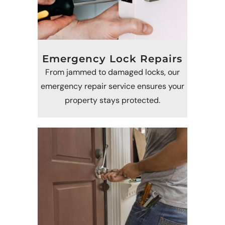
Emergency Lock Repairs
From jammed to damaged locks, our
emergency repair service ensures your
property stays protected.