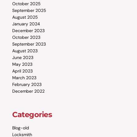
October 2025
September 2025
August 2025
January 2024
December 2023
October 2023
September 2023
August 2023
June 2023
May 2023
April 2023
March 2023
February 2023
December 2022
Categories
Blog-old
Locksmith