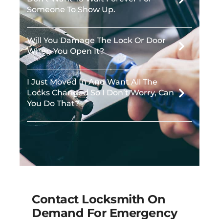
Someone To Show Up.
Will You Damage The Lock Or Door
When You Open It?
I Just Moved In And Want All The
Locks Changed So I Don’t Worry, Can
You Do That?
Contact Locksmith On
Demand For Emergency