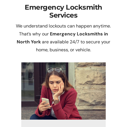
Emergency Locksmith
Services
We understand lockouts can happen anytime.
That’s why our
Emergency Locksmiths in
North York
are available 24/7 to secure your
home, business, or vehicle.