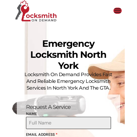
Emergency
Locksmith North
York
Locksmith On Demand Provides Fast
And Reliable Emergency Locksmith
Services In North York And The GTA.
Request A Service
NAME
EMAIL ADDRESS
*