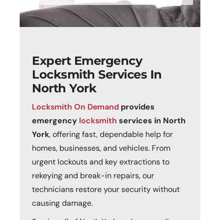
Expert Emergency
Locksmith Services In
North York
Locksmith On Demand
provides
emergency
locksmith
services in North
York
, offering fast, dependable help for
homes, businesses, and vehicles. From
urgent lockouts and key extractions to
rekeying and break-in repairs, our
technicians restore your security without
causing damage.