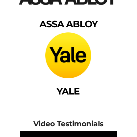
ASSA ABLOY
YALE
Video Testimonials