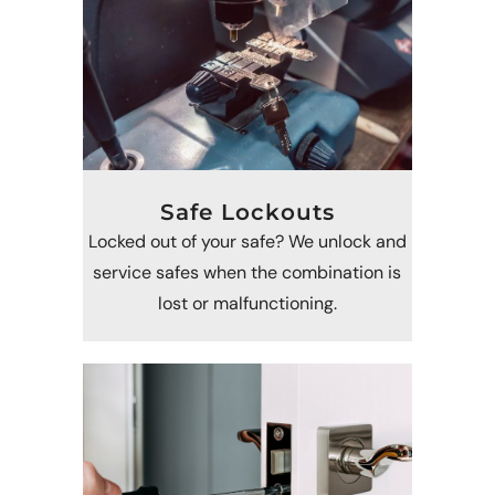
Safe Lockouts
Locked out of your safe? We unlock and
service safes when the combination is
lost or malfunctioning.