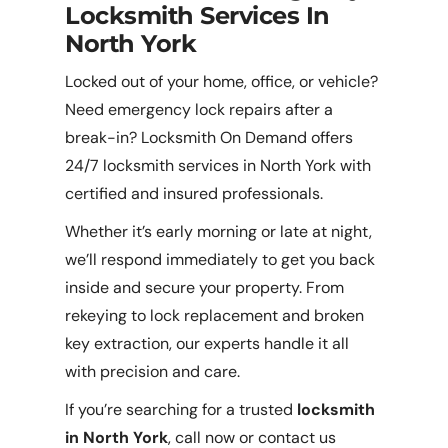
Locksmith Services In
North York
Locked out of your home, office, or vehicle?
Need emergency lock repairs after a
break-in? Locksmith On Demand offers
24/7 locksmith services in North York with
certified and insured professionals.
Whether it’s early morning or late at night,
we’ll respond immediately to get you back
inside and secure your property. From
rekeying to lock replacement and broken
key extraction, our experts handle it all
with precision and care.
If you’re searching for a trusted
locksmith
in North York
, call now or contact us