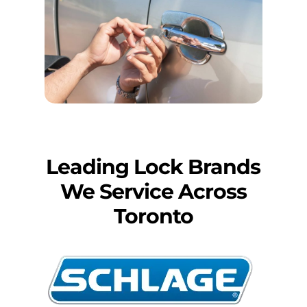
Leading Lock Brands
We Service Across
Toronto