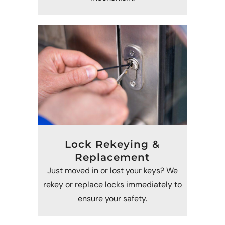
Lock Rekeying &
Replacement
Just moved in or lost your keys? We
rekey or replace locks immediately to
ensure your safety.