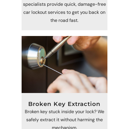
specialists provide quick, damage-free
car lockout services to get you back on
the road fast.
Broken Key Extraction
Broken key stuck inside your lock? We
safely extract it without harming the
mechanism.