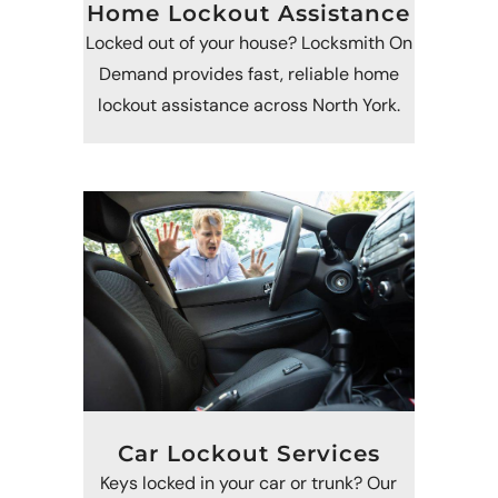
Home Lockout Assistance
Locked out of your house? Locksmith On
Demand provides fast, reliable home
lockout assistance across North York.
Car Lockout Services
Keys locked in your car or trunk? Our