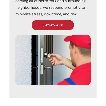
Serving all of North York and surrounding
neighborhoods, we respond promptly to
minimize stress, downtime, and risk.
(647) 477-4108