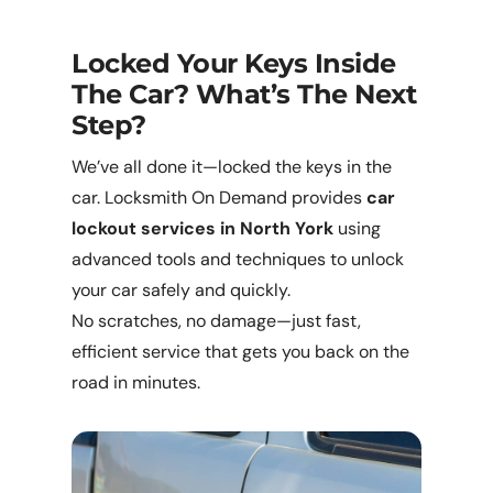
Locked Your Keys Inside
The Car? What’s The Next
Step?
We’ve all done it—locked the keys in the
car. Locksmith On Demand provides
car
lockout services in North York
using
advanced tools and techniques to unlock
your car safely and quickly.
No scratches, no damage—just fast,
efficient service that gets you back on the
road in minutes.