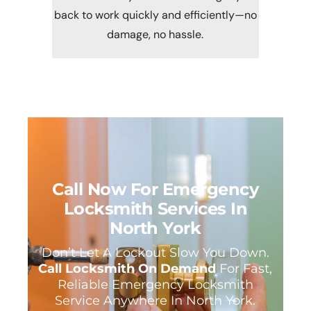
back to work quickly and efficiently—no
damage, no hassle.
Call Now For Emergency
Locksmith Services In
North York
Don’t Let A Lockout Slow You Down.
Call Locksmith On Demand
For Fast,
Reliable Emergency Locksmith
Service Anywhere In North York.