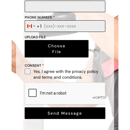
PHONE NUMBER
*
+1
Canada
+1
UPLOAD FILE
Choose
No file chosen
File
CONSENT
*
Yes, I agree with the
privacy policy
and
terms and conditions
.
Send Message