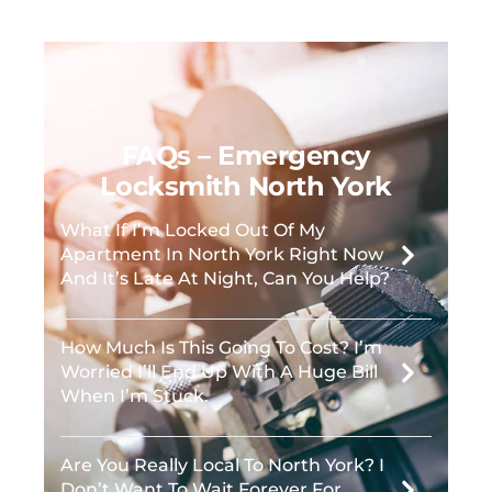
FAQs – Emergency
Locksmith North York
What If I’m Locked Out Of My
Apartment In North York Right Now
And It’s Late At Night, Can You Help?
How Much Is This Going To Cost? I’m
Worried I’ll End Up With A Huge Bill
When I’m Stuck.
Are You Really Local To North York? I
Don’t Want To Wait Forever For