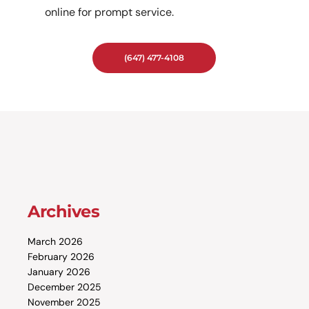
online for prompt service.
(647) 477-4108
Archives
March 2026
February 2026
January 2026
December 2025
November 2025