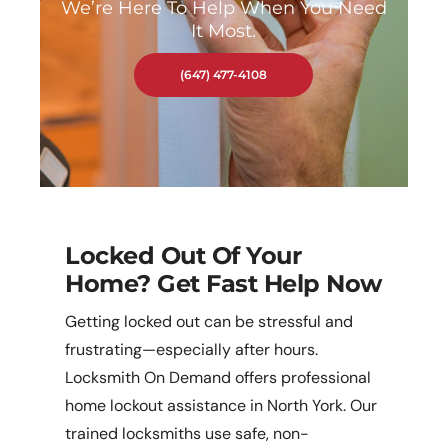
We’re Here To Help When You Need
It Most.
(647) 477-4108
Locked Out Of Your
Home? Get Fast Help Now
Getting locked out can be stressful and
frustrating—especially after hours.
Locksmith On Demand offers professional
home lockout assistance in North York. Our
trained locksmiths use safe, non-