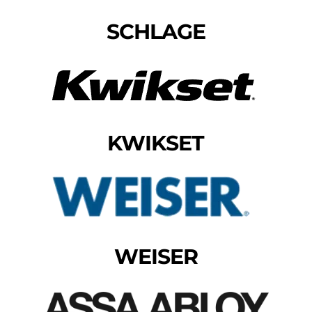
SCHLAGE
KWIKSET
WEISER