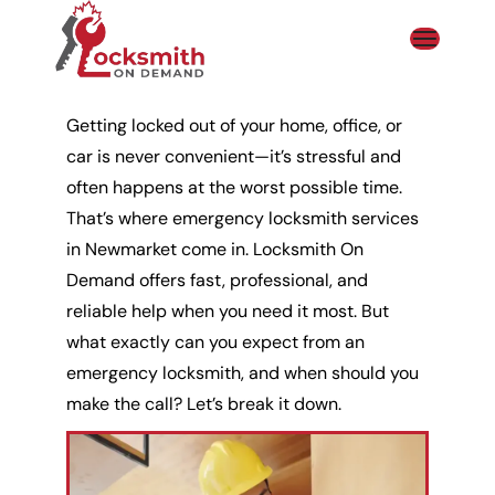
Getting
locked out of your home
, office, or
car is never convenient—it’s stressful and
often happens at the worst possible time.
That’s where emergency
locksmith
services
in Newmarket come in. Locksmith On
Demand offers fast, professional, and
reliable help when you need it most. But
what exactly can you expect from an
emergency locksmith, and when should you
make the call? Let’s break it down.