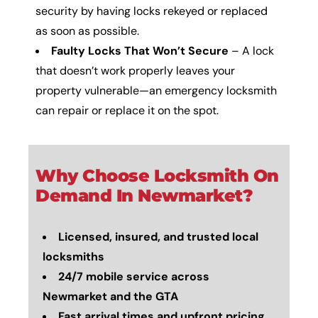
security by having locks rekeyed or replaced
as soon as possible.
Faulty Locks That Won’t Secure
– A lock
that doesn’t work properly leaves your
property vulnerable—an emergency locksmith
can repair or replace it on the spot.
Why Choose Locksmith On
Demand In Newmarket?
Licensed, insured, and trusted local
locksmiths
24/7 mobile service across
Newmarket and the GTA
Fast arrival times and upfront pricing