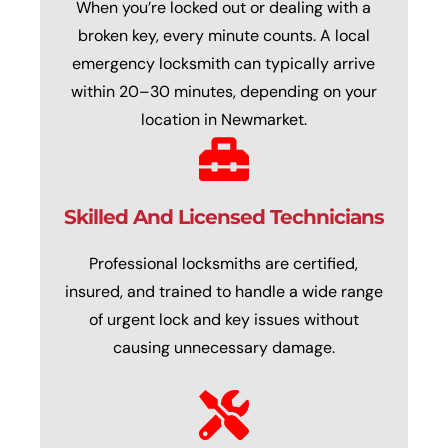
When you’re locked out or dealing with a
broken key, every minute counts. A local
emergency locksmith can typically arrive
within 20–30 minutes, depending on your
location in Newmarket.
Skilled And Licensed Technicians
Professional locksmiths are certified,
insured, and trained to handle a wide range
of urgent lock and key issues without
causing unnecessary damage.