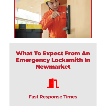
What To Expect From An
Emergency Locksmith In
Newmarket
Fast Response Times