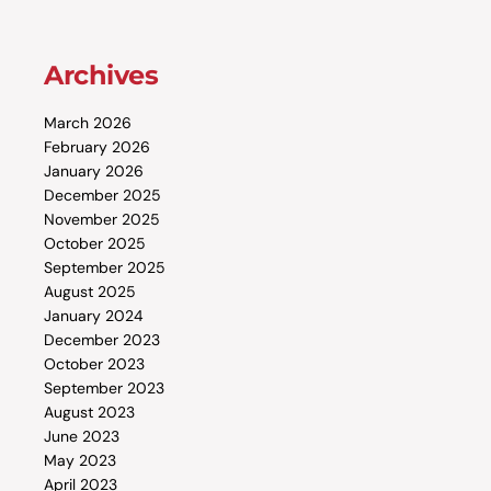
Archives
March 2026
February 2026
January 2026
December 2025
November 2025
October 2025
September 2025
August 2025
January 2024
December 2023
October 2023
September 2023
August 2023
June 2023
May 2023
April 2023