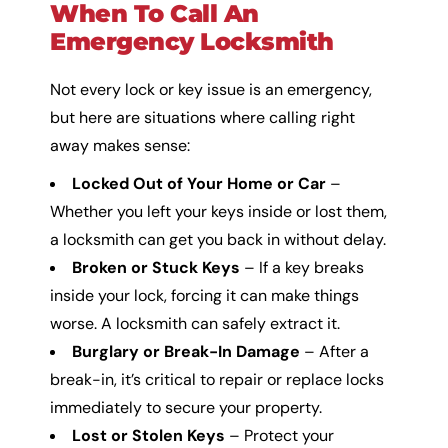
When To Call An
Emergency Locksmith
Not every lock or key issue is an emergency,
but here are situations where calling right
away makes sense:
Locked Out of Your Home or Car
–
Whether you left your keys inside or lost them,
a locksmith can get you back in without delay.
Broken or Stuck Keys
– If a key breaks
inside your lock, forcing it can make things
worse. A locksmith can safely extract it.
Burglary or Break-In Damage
– After a
break-in, it’s critical to repair or replace locks
immediately to secure your property.
Lost or Stolen Keys
– Protect your