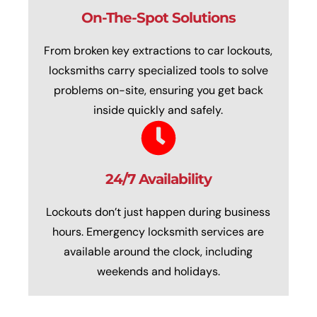
On-The-Spot Solutions
From broken key extractions to car lockouts,
locksmiths carry specialized tools to solve
problems on-site, ensuring you get back
inside quickly and safely.
24/7 Availability
Lockouts don’t just happen during business
hours. Emergency locksmith services are
available around the clock, including
weekends and holidays.