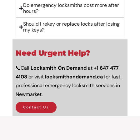
Do emergency locksmiths cost more after
hours?
Should I rekey or replace locks after losing
my keys?
Need Urgent Help?
📞Call
Locksmith On Demand
at
+
1 647 477
4108
or visit
locksmithondemand.ca
for fast,
professional emergency locksmith services in
Newmarket.
Contact Us