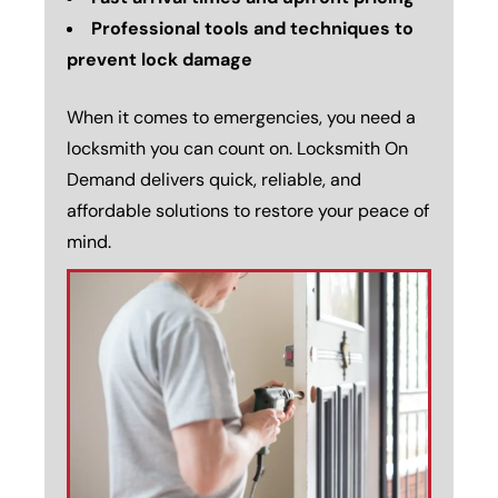
Professional tools and techniques to
prevent lock damage
When it comes to emergencies, you need a
locksmith you can count on. Locksmith On
Demand delivers quick, reliable, and
affordable solutions to restore your peace of
mind.