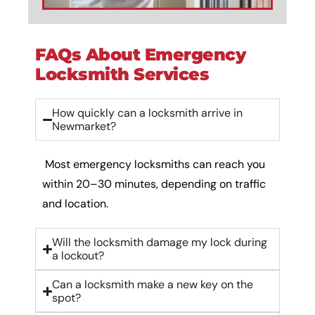
FAQs About Emergency
Locksmith Services
How quickly can a locksmith arrive in
Newmarket?
Most emergency locksmiths can reach you
within 20–30 minutes, depending on traffic
and location.
Will the locksmith damage my lock during
a lockout?
Can a locksmith make a new key on the
spot?