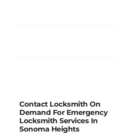
My Deadbolt Is Jammed And Won’t
Turn, Can You Fix It?
My Car Keys Are Locked Inside The
Vehicle At Longo’s/Fortinos, Can You
Help?
Contact Locksmith On
Demand For Emergency
Locksmith Services In
Sonoma Heights