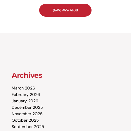
(647) 477-4108
Archives
March 2026
February 2026
January 2026
December 2025
November 2025
October 2025
September 2025