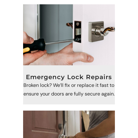
Emergency Lock Repairs
Broken lock? We’ll fix or replace it fast to
ensure your doors are fully secure again.