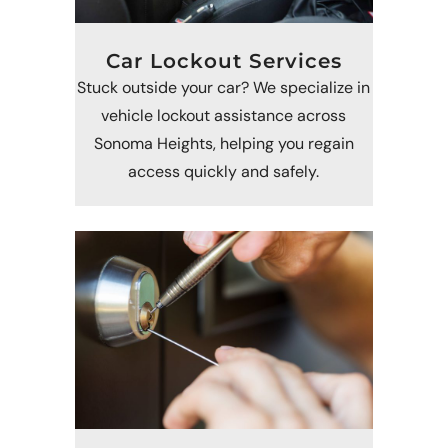
Car Lockout Services
Stuck outside your car? We specialize in
vehicle lockout assistance across
Sonoma Heights, helping you regain
access quickly and safely.