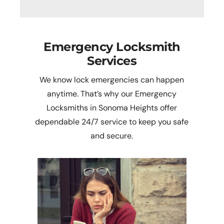
Emergency Locksmith
Services
We know lock emergencies can happen
anytime. That’s why our Emergency
Locksmiths in Sonoma Heights offer
dependable 24/7 service to keep you safe
and secure.