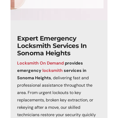
Expert Emergency
Locksmith Services In
Sonoma Heights
Locksmith On Demand
p
rovides
emergency
locksmith
services in
Sonoma Heights
, delivering fast and
professional assistance throughout the
area. From urgent lockouts to key
replacements, broken key extraction, or
rekeying after a move, our skilled
technicians restore your security quickly