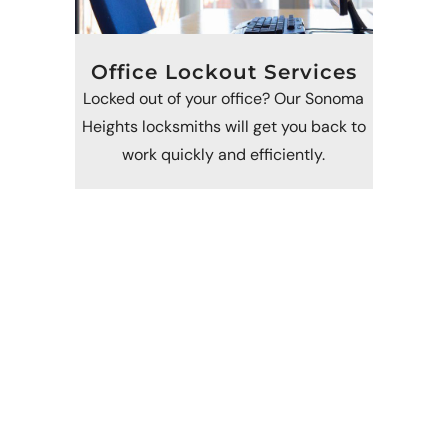
Office Lockout Services
Locked out of your office? Our Sonoma
Heights locksmiths will get you back to
work quickly and efficiently.
Call Now For Emergency
Locksmith Services In
Sonoma Heights