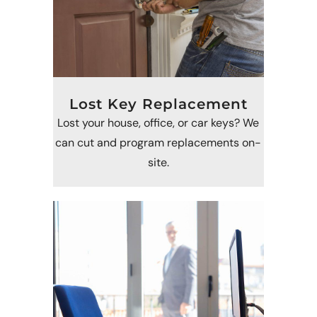
Lost Key Replacement
Lost your house, office, or car keys? We
can cut and program replacements on-
site.