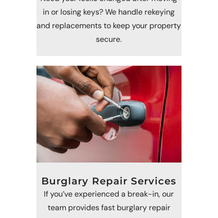
in or losing keys? We handle rekeying
and replacements to keep your property
secure.
Burglary Repair Services
If you’ve experienced a break-in, our
team provides fast burglary repair