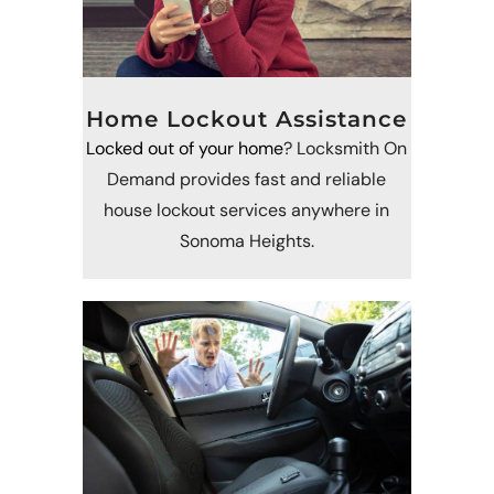
Home Lockout Assistance
Locked out of your home
? Locksmith On
Demand provides fast and reliable
house lockout services anywhere in
Sonoma Heights.