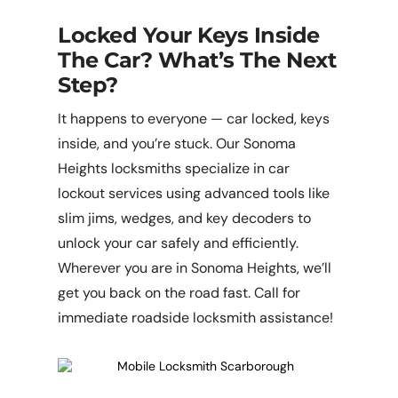
Locked Your Keys Inside
The Car? What’s The Next
Step?
It happens to everyone — car locked, keys
inside, and you’re stuck. Our Sonoma
Heights locksmiths specialize in car
lockout services using advanced tools like
slim jims, wedges, and key decoders to
unlock your car safely and efficiently.
Wherever you are in Sonoma Heights, we’ll
get you back on the road fast. Call for
immediate roadside locksmith assistance!