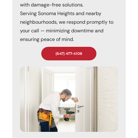
with damage-free solutions.
Serving Sonoma Heights and nearby
neighbourhoods, we respond promptly to
your call — minimizing downtime and
ensuring peace of mind.
(647) 477-4108