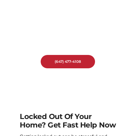
Don’t Let A Lock Emergency Ruin
Your Day. Call Locksmith On
Demand For Fast And Reliable
Emergency Locksmith Service In
Sonoma Heights.
We’re Ready To Help When You
Need It Most.
(647) 477-4108
Locked Out Of Your
Home? Get Fast Help Now