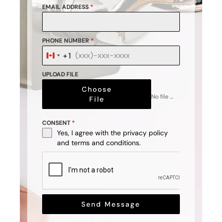
EMAIL ADDRESS
*
PHONE NUMBER
*
+1
Canada
+1
UPLOAD FILE
Choose
No file chosen
File
CONSENT
*
Yes, I agree with the
privacy policy
and
terms and conditions
.
Send Message