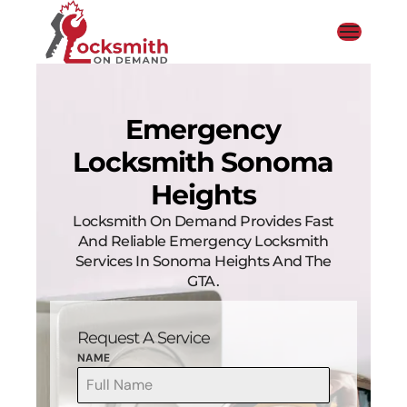
Emergency
Locksmith Sonoma
Heights
Locksmith On Demand Provides Fast
And Reliable Emergency Locksmith
Services In Sonoma Heights And The
GTA.
Request A Service
NAME