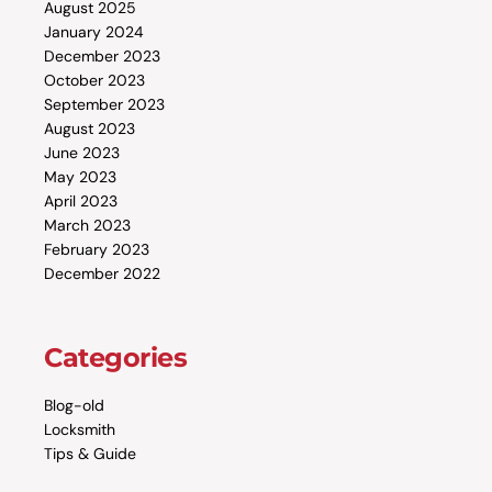
August 2025
January 2024
December 2023
October 2023
September 2023
August 2023
June 2023
May 2023
April 2023
March 2023
February 2023
December 2022
Categories
Blog-old
Locksmith
Tips & Guide