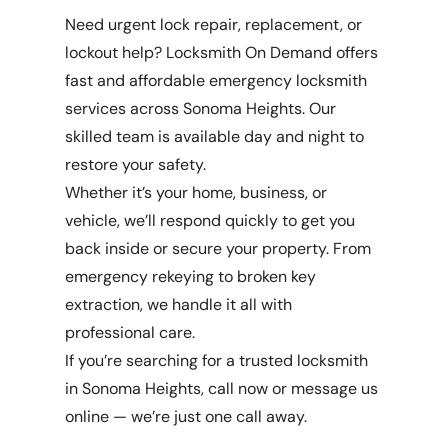
Need urgent lock repair, replacement, or
lockout help? Locksmith On Demand offers
fast and affordable emergency locksmith
services across Sonoma Heights. Our
skilled team is available day and night to
restore your safety.
Whether it’s your home, business, or
vehicle, we’ll respond quickly to get you
back inside or secure your property. From
emergency rekeying to broken key
extraction, we handle it all with
professional care.
If you’re searching for a trusted locksmith
in Sonoma Heights, call now or message us
online — we’re just one call away.