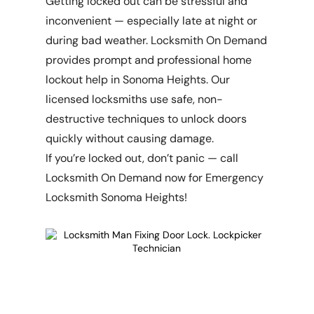
Getting locked out can be stressful and
inconvenient — especially late at night or
during bad weather. Locksmith On Demand
provides prompt and professional home
lockout help in Sonoma Heights. Our
licensed locksmiths use safe, non-
destructive techniques to unlock doors
quickly without causing damage.
If you’re locked out, don’t panic — call
Locksmith On Demand now for Emergency
Locksmith Sonoma Heights!