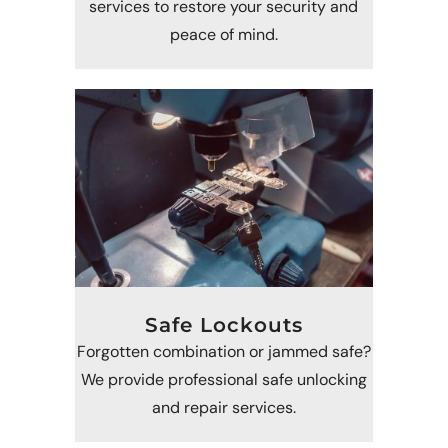
services to restore your security and
peace of mind.
Safe Lockouts
Forgotten combination or jammed safe?
We provide professional safe unlocking
and repair services.