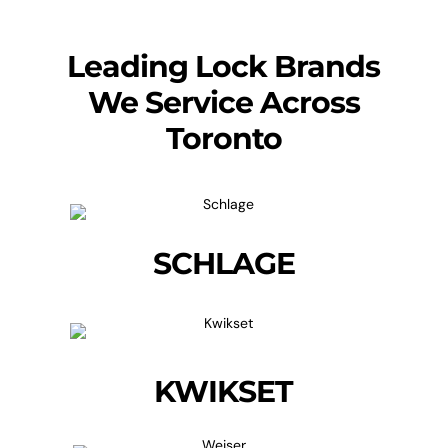
Leading Lock Brands
We Service Across
Toronto
SCHLAGE
KWIKSET