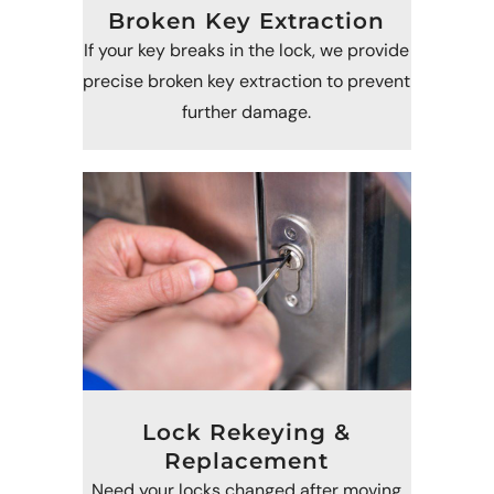
Broken Key Extraction
If your key breaks in the lock, we provide
precise broken key extraction to prevent
further damage.
Lock Rekeying &
Replacement
Need your locks changed after moving