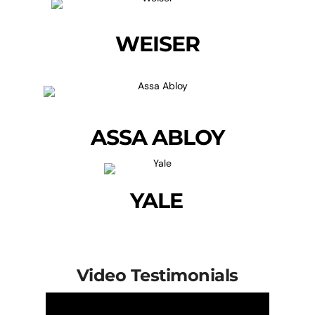
WEISER
ASSA ABLOY
YALE
Video Testimonials