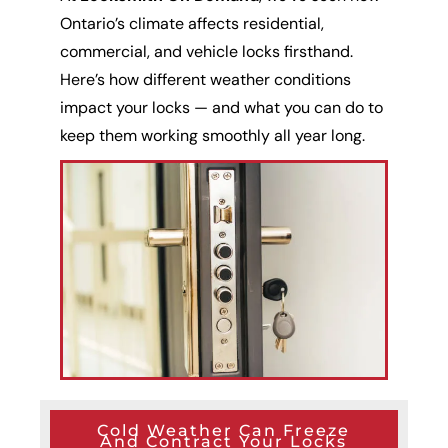
Ontario’s climate affects residential,
commercial, and vehicle locks firsthand.
Here’s how different weather conditions
impact your locks — and what you can do to
keep them working smoothly all year long.
Cold Weather Can Freeze
And Contract Your Locks