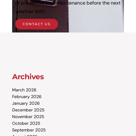
or preventive lock maintenance before the next
weather shift.
CONTACT US
Archives
March 2026
February 2026
January 2026
December 2025
November 2025
October 2025
September 2025