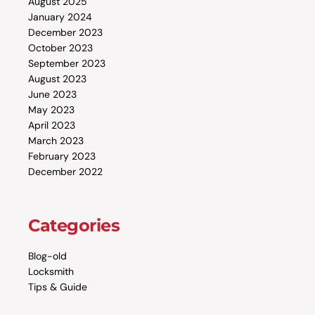
August 2025
January 2024
December 2023
October 2023
September 2023
August 2023
June 2023
May 2023
April 2023
March 2023
February 2023
December 2022
Categories
Blog-old
Locksmith
Tips & Guide