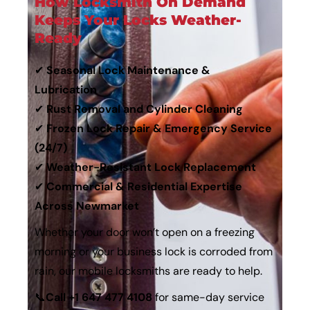
How Locksmith On Demand
Keeps Your Locks Weather-
Ready
✔
Seasonal Lock Maintenance &
Lubrication
✔
Rust Removal and Cylinder Cleaning
✔
Frozen Lock Repair & Emergency Service
(24/7)
✔
Weather-Resistant Lock Replacement
✔
Commercial & Residential Expertise
Across Newmarket
Whether your door won’t open on a freezing
morning or your business lock is corroded from
rain, our
mobile locksmiths
are ready to help.
📞
Call
+1 647 477 4108
for same-day service