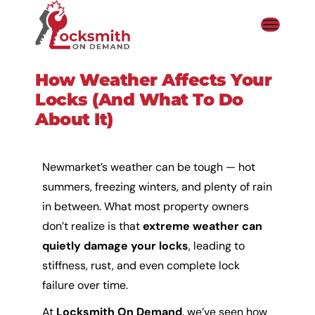
How Weather Affects Your
Locks (and What To Do
About It)
Newmarket’s weather can be tough — hot
summers, freezing winters, and plenty of rain
in between. What most property owners
don’t realize is that
extreme weather can
quietly damage your locks
, leading to
stiffness, rust, and even complete lock
failure over time.
At
Locksmith On Demand
, we’ve seen how