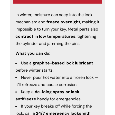
In winter, moisture can seep into the lock
mechanism and
freeze overnight
, making it
impossible to turn your key. Metal parts also
contract in low temperatures
, tightening
the cylinder and jamming the pins.
What you can do:
Use a
graphite-based lock lubricant
before winter starts.
Never pour hot water into a frozen lock —
it’ll refreeze and cause corrosion.
Keep a
de-icing spray or lock
antifreeze
handy for emergencies.
If your key breaks off while forcing the
lock, call a
24/7 emergency
locksmith