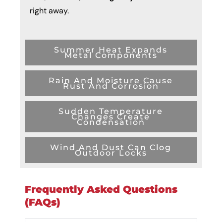
right away.
Summer Heat Expands
Metal Components
Rain And Moisture Cause
Rust And Corrosion
Sudden Temperature
Changes Create
Condensation
Wind And Dust Can Clog
Outdoor Locks
Frequently Asked Questions
(FAQs)