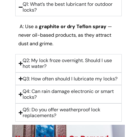
Q1: What’s the best lubricant for outdoor
locks?
A: Use a
graphite or dry Teflon spray
—
never oil-based products, as they attract
dust and grime.
Q2: My lock froze overnight. Should I use
hot water?
Q3: How often should I lubricate my locks?
Q4: Can rain damage electronic or smart
locks?
Q5: Do you offer weatherproof lock
replacements?