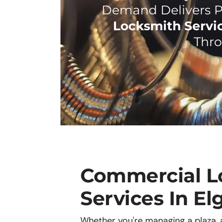
Demand Delivers P
Locksmith Servic
Thro
Commercial L
Services In Elg
Whether you're managing a plaza, an