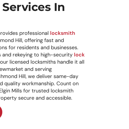
Services In
rovides professional
locksmith
chmond Hill, offering fast and
ns for residents and businesses.
and rekeying to high-security
lock
our licensed locksmiths handle it all
 Newmarket and serving
hmond Hill, we deliver same-day
and quality workmanship. Count on
gin Mills for trusted locksmith
roperty secure and accessible.