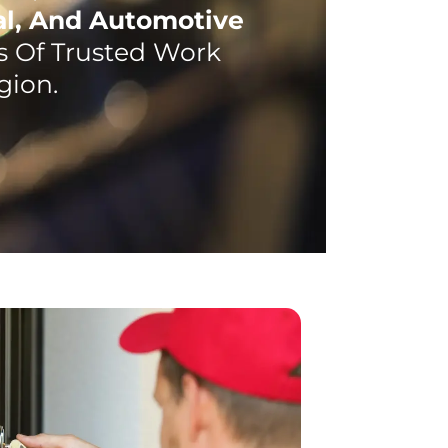
al, And Automotive
 Of Trusted Work
gion.