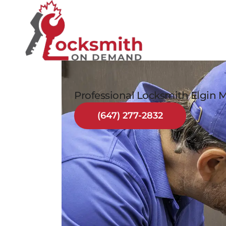
Professional Locksmith Elgin M
(647) 277-2832