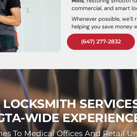
Mills
, restoring smooth fu
commercial, and smart lo
Whenever possible, we’ll 
helping you save money wh
(647) 277-2832
S LOCKSMITH SERVICE
GTA-WIDE EXPERIENC
s To Medical Offices And Retail Un