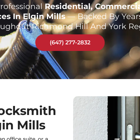
rofessional
Residential, Commerci
es In Elgin Mills
— Backed By Years
ughout Richmond Hill And York Re
(647) 277-2832
ocksmith
in Mills
 office suite, or a