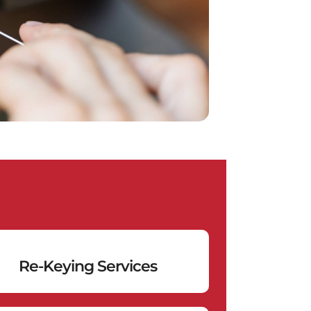
Re-Keying Services