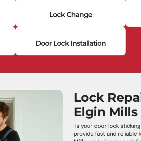
Lock Change
Door Lock Installation
Lock Repai
Elgin Mills
Is your door lock stickin
provide fast and reliable