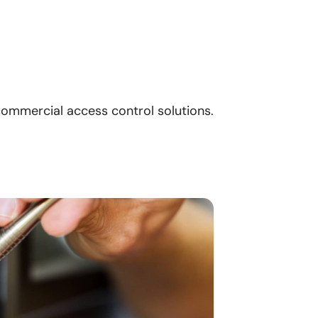
ommercial access control solutions.