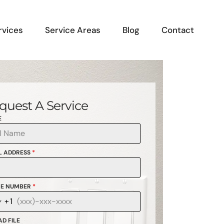
rvices
Service Areas
Blog
Contact
quest A Service
E
L ADDRESS
*
E NUMBER
*
+1
anada
1
D FILE