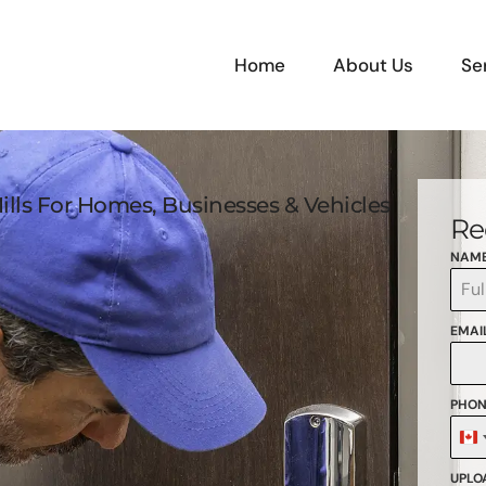
Home
About Us
Se
ills For Homes, Businesses & Vehicles
Re
NAM
EMAI
PHON
C
+
UPLOA