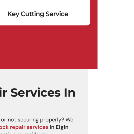
Key Cutting Service
r Services In
g or not securing properly? We
lock repair services
in Elgin