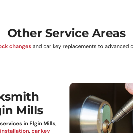
Other Service Areas
ock changes
and car key replacements to advanced c
ksmith
in Mills
services in Elgin Mills
,
installation
,
car key