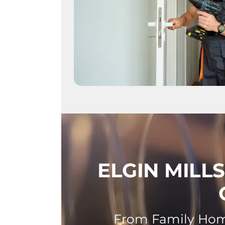
ELGIN MILL
From Family Home