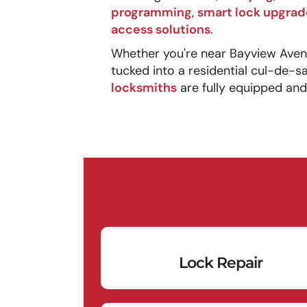
programming
,
smart lock upgrad
access solutions
.
Whether you're near Bayview Avenue
tucked into a residential cul-de-s
locksmiths
are fully equipped and
Lock Repair