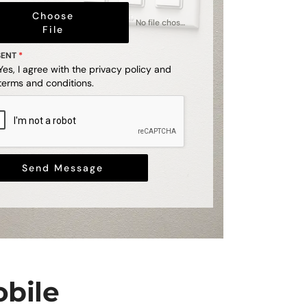
Choose
No file chosen
File
SENT
*
Yes, I agree with the
privacy policy
and
terms and conditions
.
Send Message
obile