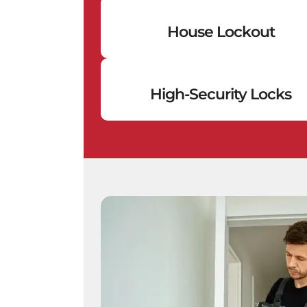
House Lockout
High-Security Locks