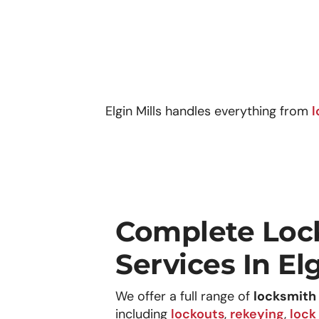
Elgin Mills
handles everything from
l
Complete Loc
Services In Elg
We offer a full range of
locksmith 
including
lockouts
,
rekeying
,
lock 