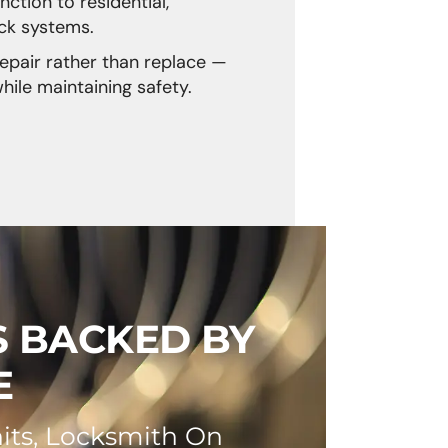
nction to residential,
ck systems.
repair rather than replace —
ile maintaining safety.
S BACKED BY
E
its, Locksmith On