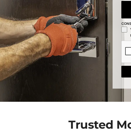
CON
Trusted M