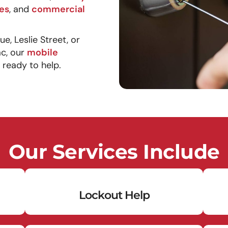
es
, and
commercial
, Leslie Street, or
ac, our
mobile
 ready to help.
Our Services Include
Lockout Help