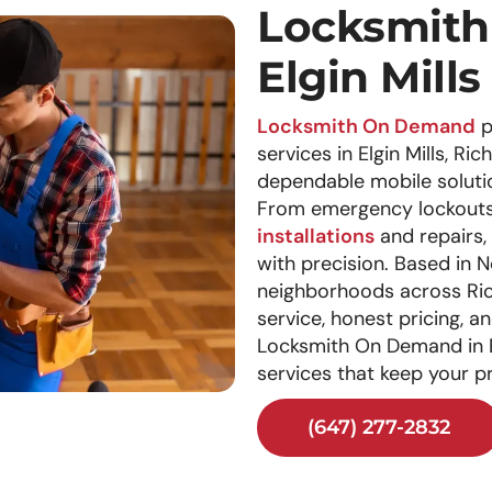
Locksmith 
Elgin Mills
Locksmith On Demand
p
services in Elgin Mills, Ri
dependable mobile solutio
From emergency lockouts 
installations
and repairs, 
with precision. Based in
neighborhoods across Ric
service, honest pricing, 
Locksmith On Demand in El
services that keep your p
(647) 277-2832