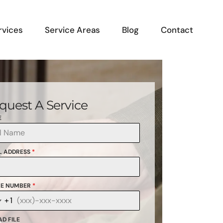
rvices
Service Areas
Blog
Contact
quest A Service
E
L ADDRESS
*
E NUMBER
*
+1
anada
1
D FILE