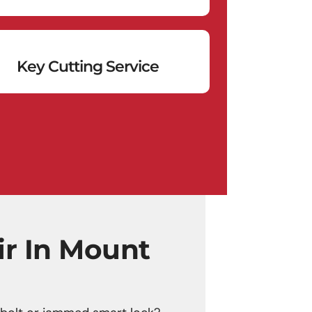
Key Cutting Service
ir In Mount