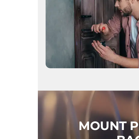
MOUNT P