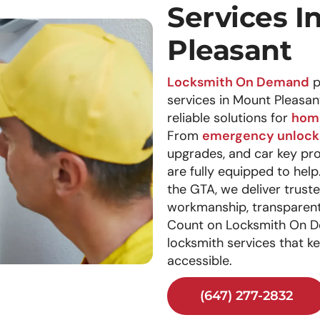
Services I
Pleasant
Locksmith On Demand
p
services in Mount Pleasan
reliable solutions for
hom
From
emergency unlock
upgrades, and car key pr
are fully equipped to hel
the GTA, we deliver trust
workmanship, transparent 
Count on Locksmith On D
locksmith services that k
accessible.
(647) 277-2832