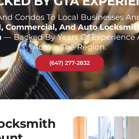
CKED BY GTA EXPERIE
d Condos To Local Businesses And
l, Commercial, And Auto Locksmit
n
— Backed By Years Of Experience 
Across The Region.
(647) 277-2832
ocksmith
ount