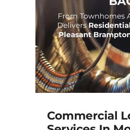
BA
From Townhomes An
Delivers
Residentia
Pleasant Brampto
Commercial L
Services In M