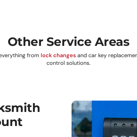
Other Service Areas
everything from
lock changes
and car key replaceme
control solutions.
ksmith
ount