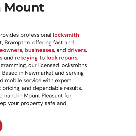
n Mount
rovides professional
locksmith
t, Brampton, offering fast and
eowners
,
businesses
, and
drivers
.
s
and
rekeying
to
lock repairs
,
ogramming, our licensed locksmiths
p. Based in Newmarket and serving
ed mobile service with expert
pricing, and dependable results.
emand in Mount Pleasant for
eep your property safe and