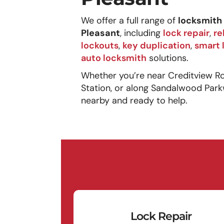
We offer a full range of
locksmith 
Pleasant
, including
lock repair
,
re
lockouts
,
key duplication
,
smart 
auto locksmith
solutions.
Whether you’re near Creditview R
Station, or along Sandalwood Park
nearby and ready to help.
Lock Repair