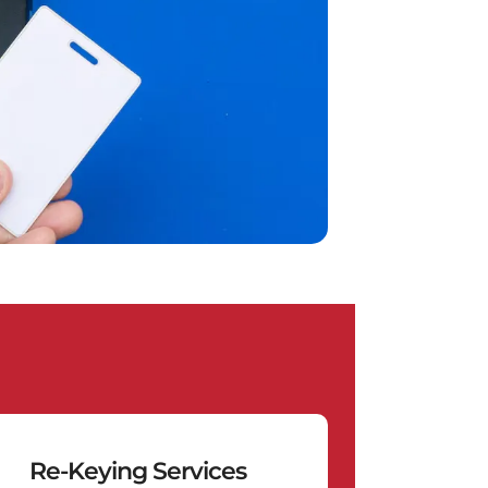
Re-Keying Services