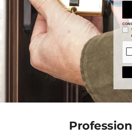
CON
Professio