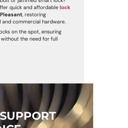
dbolt or jammed smart lock?
fer quick and affordable
lock
 Pleasant
, restoring
ial and commercial hardware.
ocks on the spot, ensuring
without the need for full
 SUPPORT