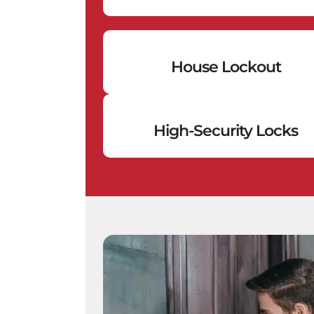
House Lockout
High-Security Locks