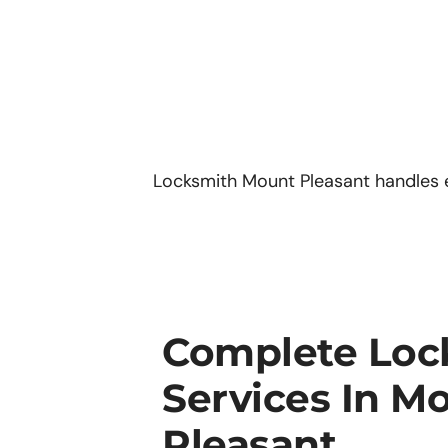
Locksmith Mount Pleasant handles 
Complete Loc
Services In M
Pleasant