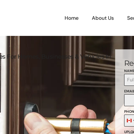
Home
About Us
Se
ces For Homes, Businesses & Vehicles In
Re
NAM
EMAI
PHON
C
+
UPLOA