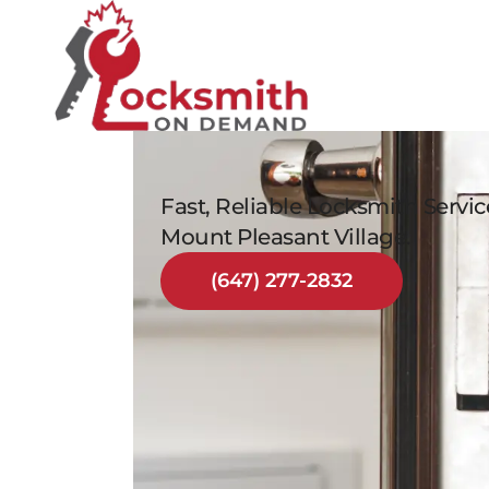
Fast, Reliable Locksmith Servi
Mount Pleasant Village.
(647) 277-2832