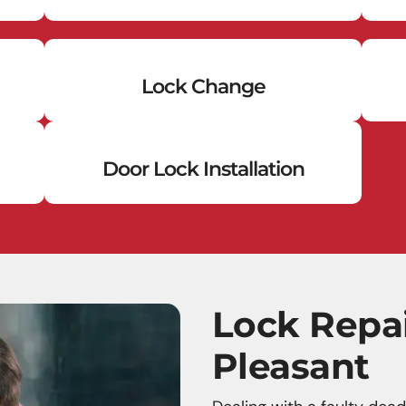
Lock Change
Door Lock Installation
Lock Repa
Pleasant