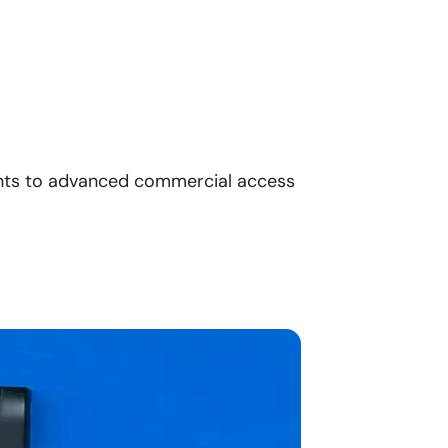
nts to advanced commercial access