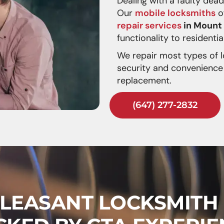
Dealing with a faulty dea
Our
mobile locksmiths
of
repair services
in Mount
functionality to resident
We repair most types of l
security and convenience 
replacement.
(647) 277-2832
LEASANT LOCKSMITH