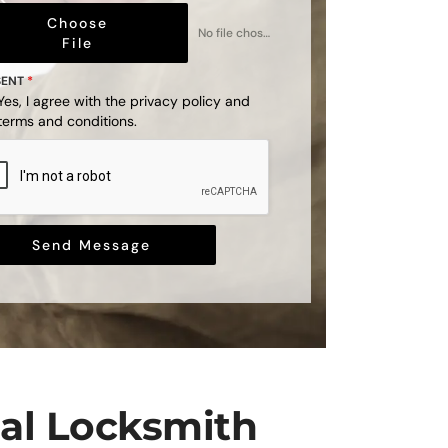
Choose
No file chosen
File
SENT
*
Yes, I agree with the
privacy policy
and
terms and conditions
.
Send Message
nal Locksmith