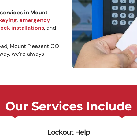
services in Mount
keying
,
emergency
lock installations
, and
oad, Mount Pleasant GO
way, we’re always
Our Services Include
Lockout Help