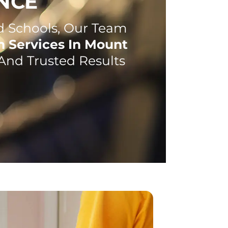
NCE
 Schools, Our Team
h Services In Mount
And Trusted Results