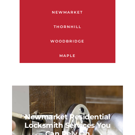
NEWMARKET
THORNHILL
WOODBRIDGE
MAPLE
Newmarket Residential
Locksmith Services You
Can Rely On