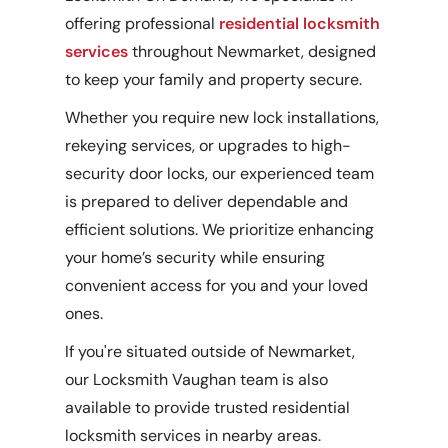
offering professional
residential locksmith
services
throughout Newmarket, designed
to keep your family and property secure.
Whether you require new lock installations,
rekeying services, or upgrades to high-
security door locks, our experienced team
is prepared to deliver dependable and
efficient solutions. We prioritize enhancing
your home’s security while ensuring
convenient access for you and your loved
ones.
If you're situated outside of Newmarket,
our Locksmith Vaughan team is also
available to provide trusted residential
locksmith services in nearby areas.