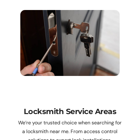
Locksmith Service Areas
We’re your trusted choice when searching for
a locksmith near me. From access control