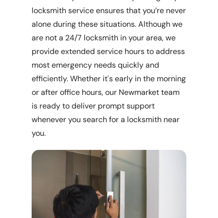
locksmith service ensures that you’re never
alone during these situations. Although we
are not a 24/7 locksmith in your area, we
provide extended service hours to address
most emergency needs quickly and
efficiently. Whether it's early in the morning
or after office hours, our Newmarket team
is ready to deliver prompt support
whenever you search for a locksmith near
you.