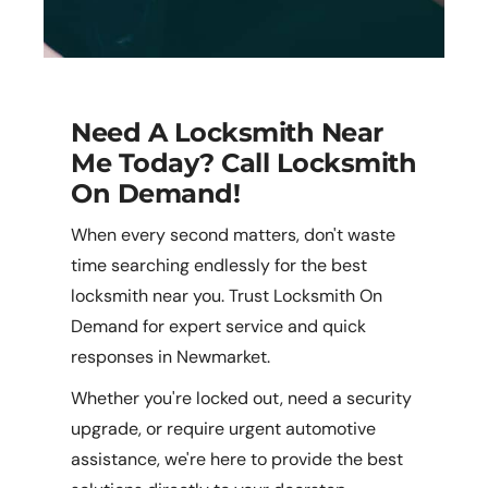
Need A Locksmith Near
Me Today? Call Locksmith
On Demand!
When every second matters, don't waste
time searching endlessly for the best
locksmith near you. Trust Locksmith On
Demand for expert service and quick
responses in Newmarket.
Whether you're locked out, need a security
upgrade, or require urgent automotive
assistance, we're here to provide the best