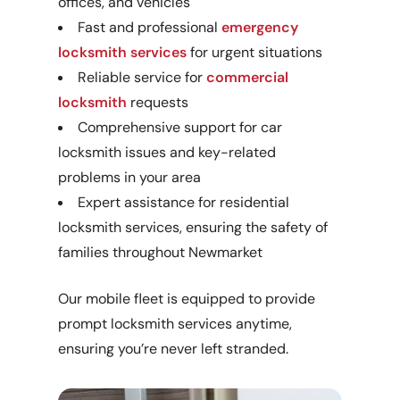
offices, and vehicles
Fast and professional
emergency
locksmith services
for urgent situations
Reliable service for
commercial
locksmith
requests
Comprehensive support for car
locksmith issues and key-related
problems in your area
Expert assistance for residential
locksmith services, ensuring the safety of
families throughout Newmarket
Our mobile fleet is equipped to provide
prompt locksmith services anytime,
ensuring you’re never left stranded.