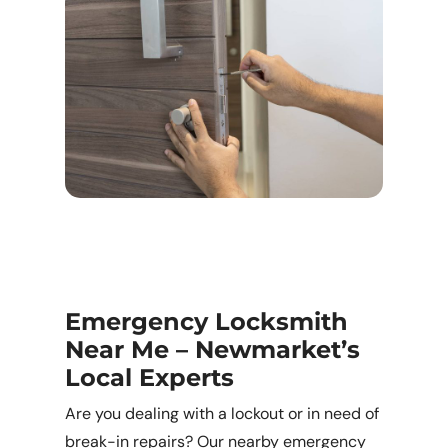
Emergency Locksmith
Near Me – Newmarket’s
Local Experts
Are you dealing with a lockout or in need of
break-in repairs? Our nearby emergency