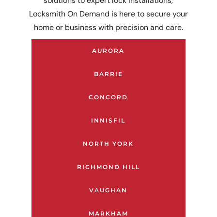
solutions to expert lock installations,
Locksmith On Demand is here to secure your
home or business with precision and care.
AURORA
BARRIE
CONCORD
INNISFIL
NORTH YORK
RICHMOND HILL
VAUGHAN
MARKHAM