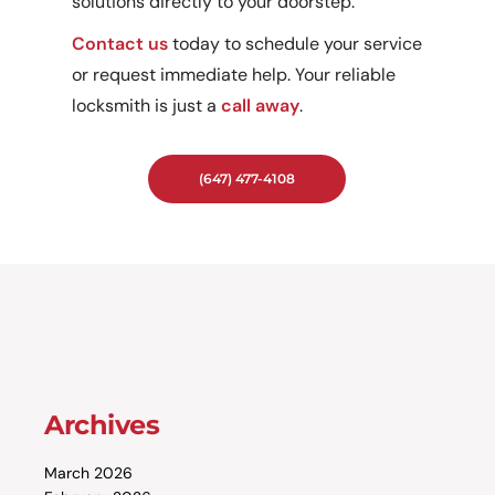
solutions directly to your doorstep.
Contact us
today to schedule your service
or request immediate help. Your reliable
locksmith is just a
call away
.
(647) 477-4108
Archives
March 2026