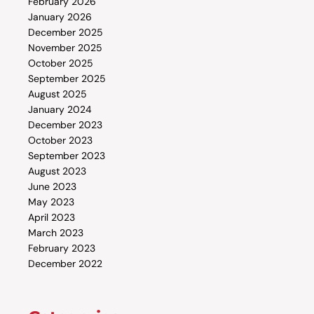
February 2026
January 2026
December 2025
November 2025
October 2025
September 2025
August 2025
January 2024
December 2023
October 2023
September 2023
August 2023
June 2023
May 2023
April 2023
March 2023
February 2023
December 2022