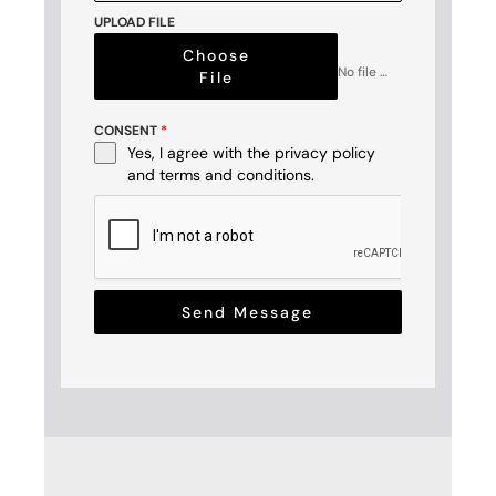
+1
UPLOAD FILE
Choose
No file chosen
File
CONSENT
*
Yes, I agree with the
privacy policy
and
terms and conditions
.
Send Message