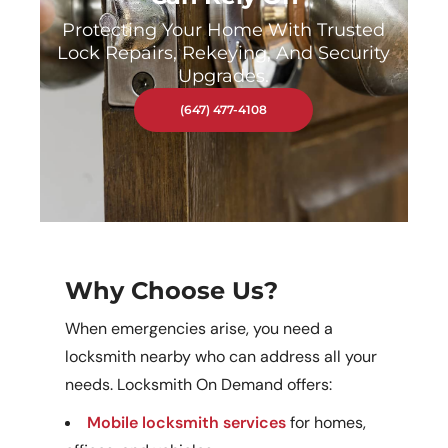
Protecting Your Home With Trusted
Lock Repairs, Rekeying, And Security
Upgrades.
(647) 477-4108
Why Choose Us?
When emergencies arise, you need a
locksmith nearby who can address all your
needs. Locksmith On Demand offers:
Mobile locksmith services
for homes,