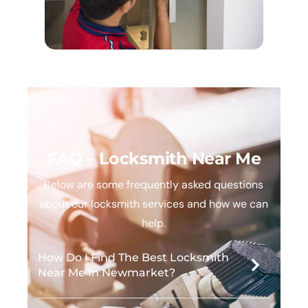
FAQ – Locksmith Near Me
Below are some frequently asked questions
about our locksmith services and how we can
help.
How Do I Find The Best Locksmith
Near Me In Newmarket?