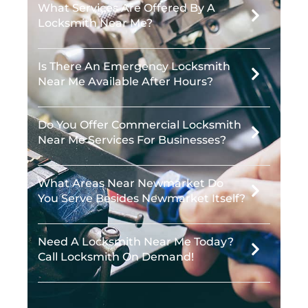
What Services Are Offered By A
Locksmith Near Me?
Is There An Emergency Locksmith
Near Me Available After Hours?
Do You Offer Commercial Locksmith
Near Me Services For Businesses?
What Areas Near Newmarket Do
You Serve Besides Newmarket Itself?
Need A Locksmith Near Me Today?
Call Locksmith On Demand!