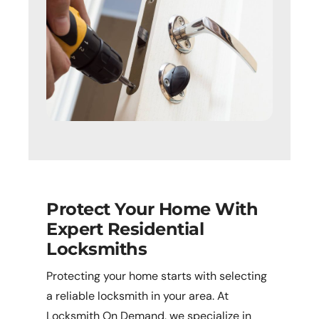
Protect Your Home With
Expert Residential
Locksmiths
Protecting your home starts with selecting
a reliable locksmith in your area. At
Locksmith On Demand, we specialize in