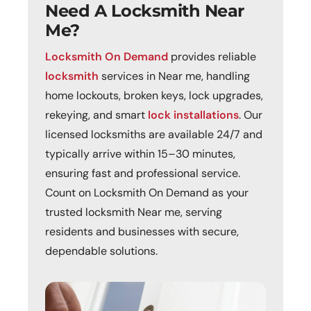
Need A Locksmith Near
Me?
Locksmith On Demand
provides reliable
locksmith
services in Near me, handling
home lockouts, broken keys, lock upgrades,
rekeying, and smart
lock installations
. Our
licensed locksmiths are available 24/7 and
typically arrive within 15–30 minutes,
ensuring fast and professional service.
Count on Locksmith On Demand as your
trusted locksmith Near me, serving
residents and businesses with secure,
dependable solutions.