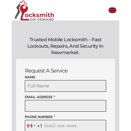
Trusted Mobile Locksmith – Fast
Lockouts, Repairs, And Security In
Newmarket.
Request A Service
NAME
EMAIL ADDRESS
*
PHONE NUMBER
*
+1
Canada