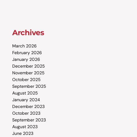
Archives
March 2026
February 2026
January 2026
December 2025
November 2025
October 2025
September 2025
August 2025
January 2024
December 2023
October 2023
September 2023
August 2023
June 2023