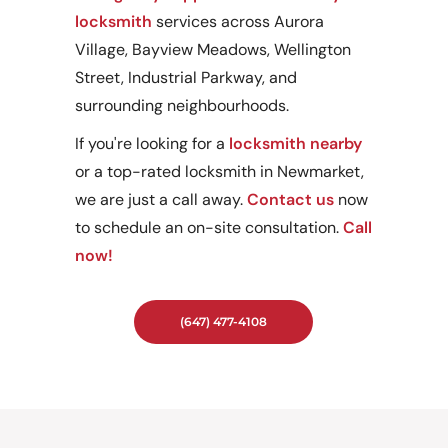
locksmith
services across Aurora
Village, Bayview Meadows, Wellington
Street, Industrial Parkway, and
surrounding neighbourhoods.
If you're looking for a
locksmith nearby
or a top-rated locksmith in Newmarket,
we are just a call away.
Contact us
now
to schedule an on-site consultation.
Call
now!
(647) 477-4108