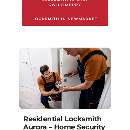
GWILLIMBURY
LOCKSMITH IN NEWMARKET
Residential Locksmith
Aurora – Home Security