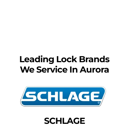
Leading Lock Brands
We Service In Aurora
SCHLAGE