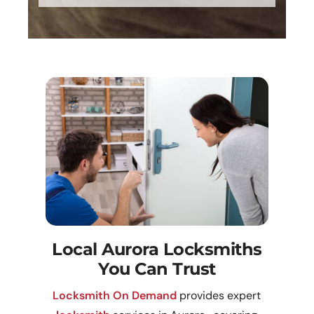
Local Aurora Locksmiths
You Can Trust
Locksmith On Demand
provides expert