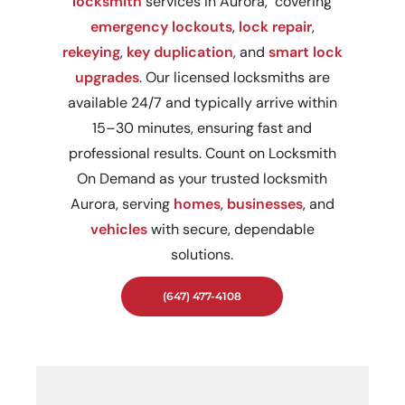
locksmith
services in Aurora, covering
emergency lockouts
,
lock repair
,
rekeying
,
key duplication
, and
smart lock
upgrades
. Our licensed locksmiths are
available 24/7 and typically arrive within
15–30 minutes, ensuring fast and
professional results. Count on Locksmith
On Demand as your trusted locksmith
Aurora, serving
homes
,
businesses
, and
vehicles
with secure, dependable
solutions.
(647) 477-4108