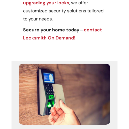
upgrading your locks
, we offer
customized security solutions tailored
to your needs.
Secure your home today—
contact
Locksmith On Demand!