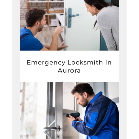
Emergency Locksmith In
Aurora