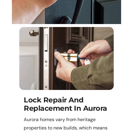
Lock Repair And
Replacement In Aurora
Aurora homes vary from heritage
properties to new builds, which means