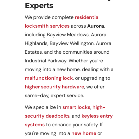
Experts
We provide complete
residential
locksmith services
across
Aurora
,
including Bayview Meadows, Aurora
Highlands, Bayview Wellington, Aurora
Estates, and the communities around
Industrial Parkway. Whether you’re
moving into a new home, dealing with a
malfunctioning lock
, or upgrading to
higher security hardware
, we offer
same-day, expert service.
We specialize in
smart locks
,
high-
security deadbolts
, and
keyless entry
systems
to enhance your safety. If
you're moving into a
new home
or