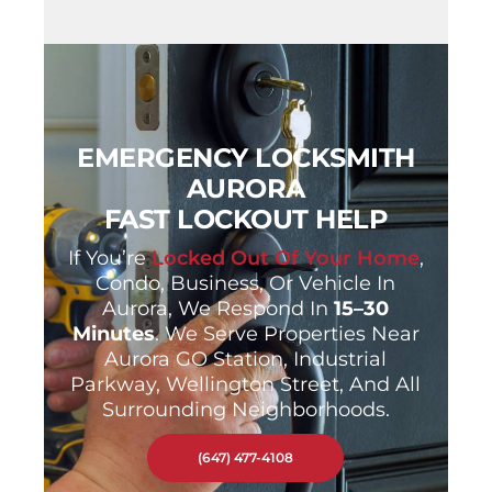
EMERGENCY LOCKSMITH
AURORA
FAST LOCKOUT HELP
If You’re
Locked Out Of Your Home
,
Condo, Business, Or Vehicle In
Aurora, We Respond In
15–30
Minutes
. We Serve Properties Near
Aurora GO Station, Industrial
Parkway, Wellington Street, And All
Surrounding Neighborhoods.
(647) 477-4108