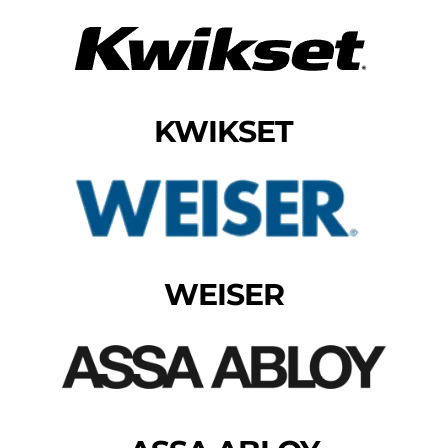
KWIKSET
WEISER