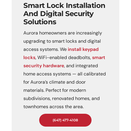
Smart Lock Installation
And Digital Security
Solutions
Aurora homeowners are increasingly
upgrading to smart locks and digital
access systems. We
install keypad
locks
, WiFi-enabled deadbolts,
smart
security hardware
, and integrated
home access systems — all calibrated
for Aurora’s climate and door
materials. Perfect for modern
subdivisions, renovated homes, and
townhomes across the area.
(647) 477-4108