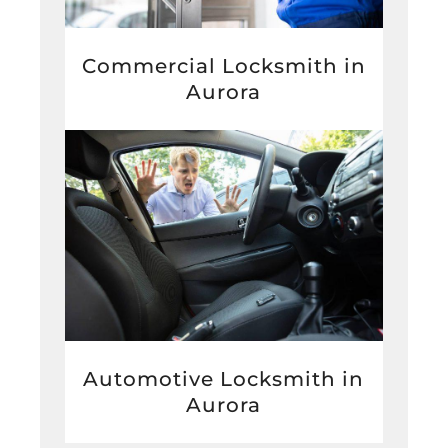
Commercial Locksmith in
Aurora
Automotive Locksmith in
Aurora