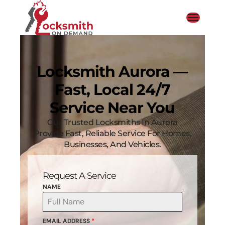
Locksmith Aurora —
Fast, Local 24/7
Service Near You
Our Trusted Locksmiths In Aurora
Provide Fast, Reliable Service For Homes,
Businesses, And Vehicles.
Request A Service
NAME
EMAIL ADDRESS
*