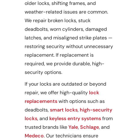
older locks, shifting frames, and
weather-related issues are common.
We repair broken locks, stuck
deadbolts, worn cylinders, damaged
latches, and misaligned strike plates —
restoring security without unnecessary
replacement. If replacement is
required, we provide durable, high-
security options.
If your locks are outdated or beyond
repair, we offer high-quality
lock
replacements
with options such as
deadbolts,
smart locks
,
high-security
locks
, and
keyless entry systems
from
trusted brands like
Yale
,
Schlage
, and
Medeco
. Our technicians ensure