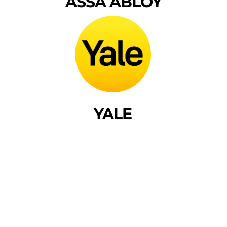
ASSA ABLOY
YALE
Frequently Asked
Questions
Got questions? We’ve got answers! Find quick