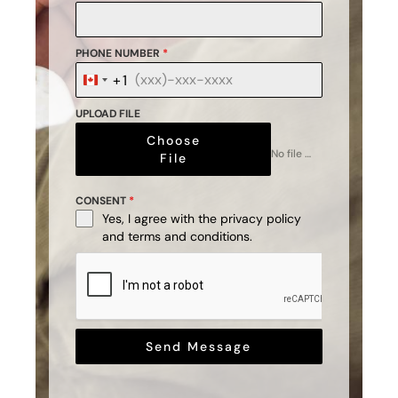
PHONE NUMBER
*
+1
Canada
+1
UPLOAD FILE
Choose
No file chosen
File
CONSENT
*
Yes, I agree with the
privacy policy
and
terms and conditions
.
Send Message