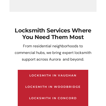
Locksmith Services Where
You Need Them Most
From residential neighborhoods to
commercial hubs, we bring expert locksmith
support across Aurora and beyond.
LOCKSMITH IN VAUGHAN
LOCKSMITH IN WOODBRIDGE
LOCKSMITH IN CONCORD