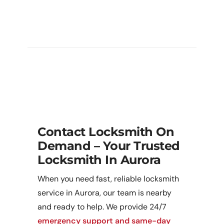
My Lock Or Latch Is Stuck / Broken
— Can You Repair It Rather Than
Replace?
Contact Locksmith On
Demand – Your Trusted
Locksmith In Aurora
When you need fast, reliable locksmith
service in Aurora, our team is nearby
and ready to help. We provide 24/7
emergency support and same-day