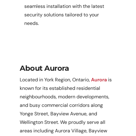
seamless installation with the latest
security solutions tailored to your
needs.
About Aurora
Located in York Region, Ontario,
Aurora
is
known for its established residential
neighbourhoods, modern developments,
and busy commercial corridors along
Yonge Street, Bayview Avenue, and
Wellington Street. We proudly serve all
areas including Aurora Village, Bayview