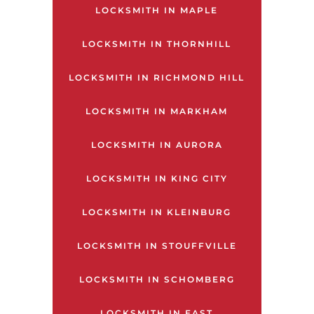
LOCKSMITH IN MAPLE
LOCKSMITH IN THORNHILL
LOCKSMITH IN RICHMOND HILL
LOCKSMITH IN MARKHAM
LOCKSMITH IN AURORA
LOCKSMITH IN KING CITY
LOCKSMITH IN KLEINBURG
LOCKSMITH IN STOUFFVILLE
LOCKSMITH IN SCHOMBERG
LOCKSMITH IN EAST