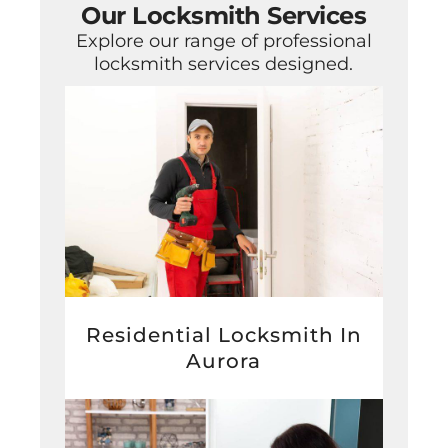
Our Locksmith Services
Explore our range of professional
locksmith services designed.
Residential Locksmith In
Aurora