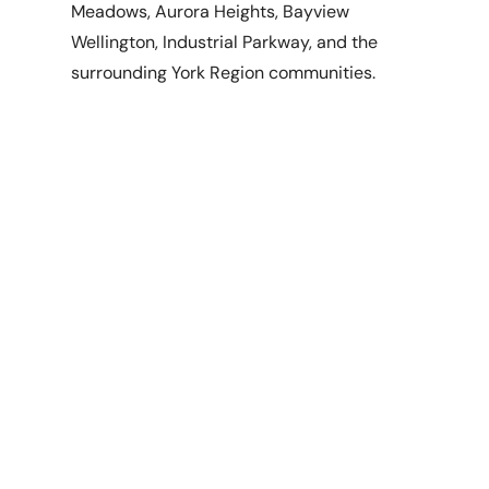
Meadows, Aurora Heights, Bayview
Wellington, Industrial Parkway, and the
surrounding York Region communities.