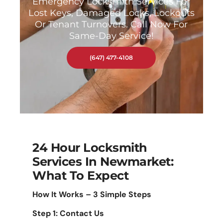
Emergency Locksmith Services For
Lost Keys, Damaged Locks, Lockouts
Or Tenant Turnovers. Call Now For
Same-Day Service!
(647) 477-4108
24 Hour Locksmith
Services In Newmarket:
What To Expect
How It Works – 3 Simple Steps
Step 1: Contact Us