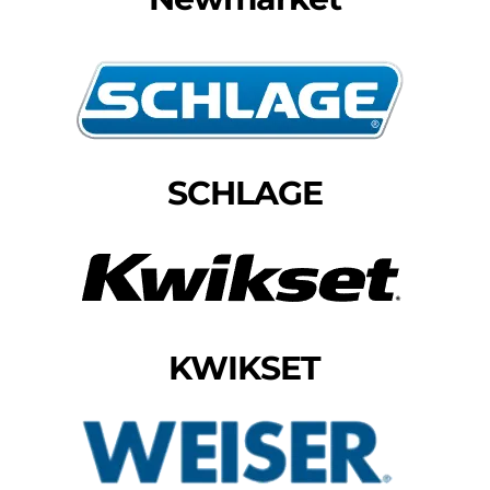
SCHLAGE
KWIKSET