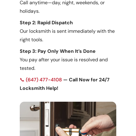
Call anytime—day, night, weekends, or
holidays.
Step 2: Rapid Dispatch
Our locksmith is sent immediately with the
right tools.
Step 3: Pay Only When It’s Done
You pay after your issue is resolved and
tested.
📞
(647) 477-4108
— Call Now for 24/7
Locksmith Help!