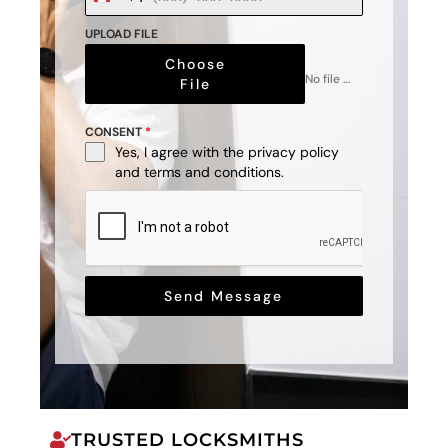
+1
UPLOAD FILE
Choose
No file chosen
File
CONSENT
*
Yes, I agree with the
privacy policy
and
terms and conditions
.
Send Message
TRUSTED LOCKSMITHS