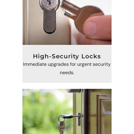
High-Security Locks
Immediate upgrades for urgent security
needs.