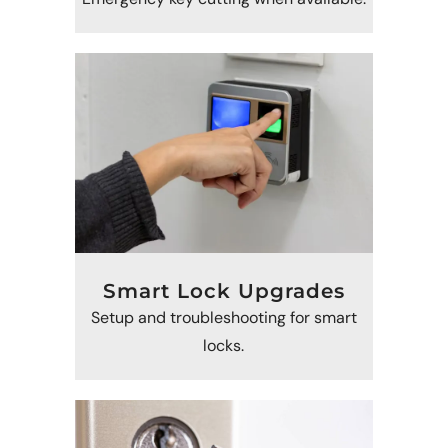
Smart Lock Upgrades
Setup and troubleshooting for smart
locks.