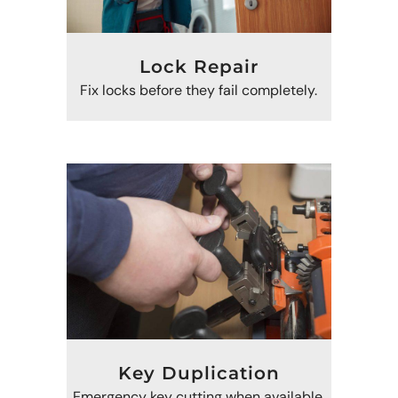
Lock Repair
Fix locks before they fail completely.
Key Duplication
Emergency key cutting when available.