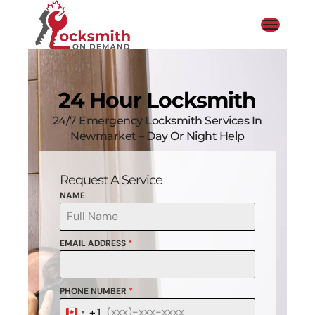
24 Hour Locksmith
24/7 Emergency Locksmith Services In
Newmarket – Day Or Night Help
Request A Service
NAME
EMAIL ADDRESS
*
PHONE NUMBER
*
+1
Canada