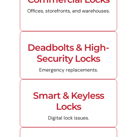
Offices, storefronts, and warehouses.
Deadbolts & High-
Security Locks
Emergency replacements.
Smart & Keyless
Locks
Digital lock issues.