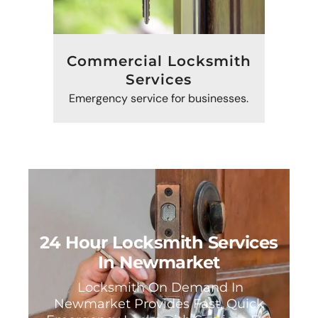
Commercial Locksmith
Services
Emergency service for businesses.
24 Hour Locksmith Services
In Newmarket
Locksmith On Demand In
Newmarket Provides Fast, Quick