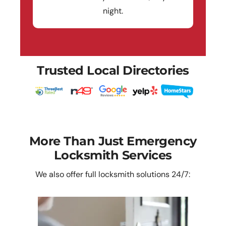
night.
Trusted Local Directories
More Than Just Emergency
Locksmith Services
We also offer full locksmith solutions 24/7: