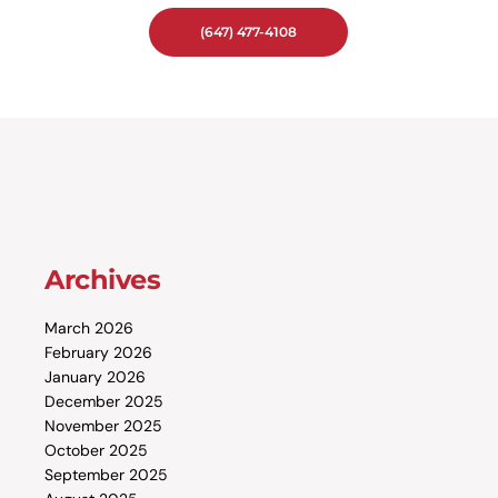
(647) 477-4108
Archives
March 2026
February 2026
January 2026
December 2025
November 2025
October 2025
September 2025