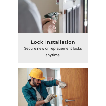
Lock Installation
Secure new or replacement locks
anytime.