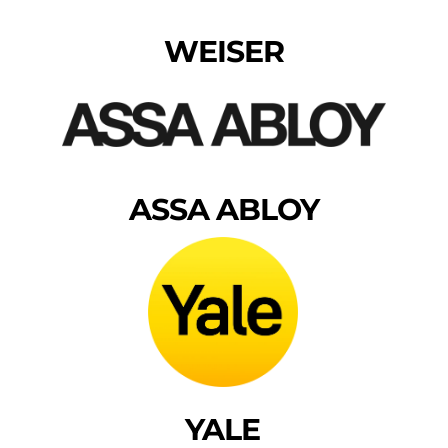
WEISER
ASSA ABLOY
YALE