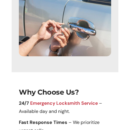
Why Choose Us?
24/7
Emergency Locksmith Service
–
Available day and night.
Fast Response Times
– We prioritize