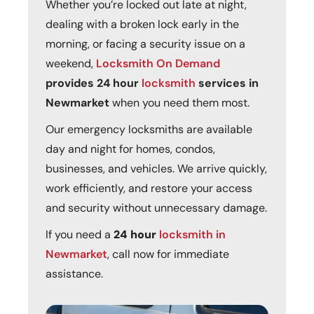
Whether you’re locked out late at night,
dealing with a broken lock early in the
morning, or facing a security issue on a
weekend,
Locksmith On Demand
provides 24 hour
locksmith
services in
Newmarket
when you need them most.
Our emergency locksmiths are available
day and night for homes, condos,
businesses, and vehicles. We arrive quickly,
work efficiently, and restore your access
and security without unnecessary damage.
If you need a
24 hour
locksmith in
Newmarket
, call now for immediate
assistance.