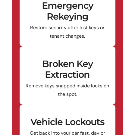
Emergency
Rekeying
Restore security after lost keys or
tenant changes.
Broken Key
Extraction
Remove keys snapped inside locks on
the spot.
Vehicle Lockouts
Get back into your car fast, day or