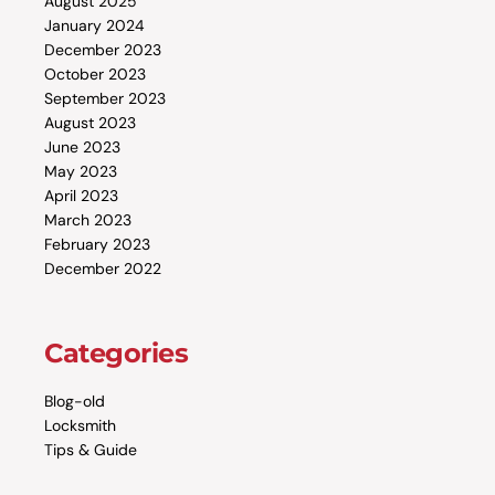
August 2025
January 2024
December 2023
October 2023
September 2023
August 2023
June 2023
May 2023
April 2023
March 2023
February 2023
December 2022
Categories
Blog-old
Locksmith
Tips & Guide