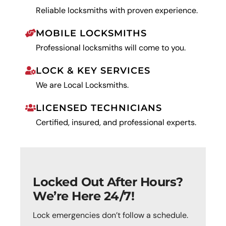
Reliable locksmiths with proven experience.
MOBILE LOCKSMITHS
Professional locksmiths will come to you.
LOCK & KEY SERVICES
We are Local Locksmiths.
LICENSED TECHNICIANS
Certified, insured, and professional experts.
Locked Out After Hours?
We’re Here 24/7!
Lock emergencies don’t follow a schedule.