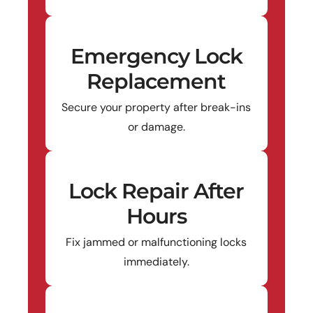
Emergency Lock
Replacement
Secure your property after break-ins
or damage.
Lock Repair After
Hours
Fix jammed or malfunctioning locks
immediately.