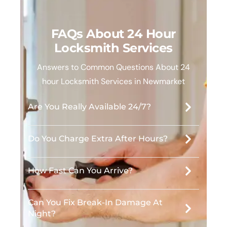
FAQs About 24 Hour
Locksmith Services
Answers to Common Questions About 24
hour Locksmith Services in Newmarket
Are You Really Available 24/7?
Do You Charge Extra After Hours?
How Fast Can You Arrive?
Can You Fix Break-In Damage At
Night?