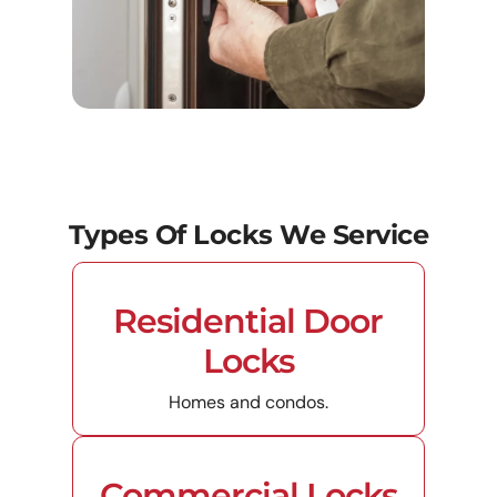
Types Of Locks We Service
Residential Door
Locks
Homes and condos.
Commercial Locks