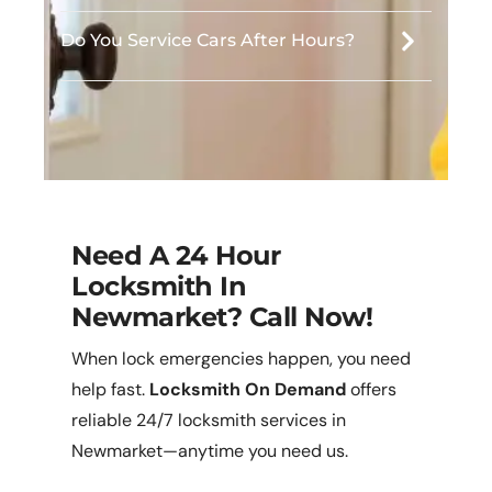
Do You Service Cars After Hours?
Need A 24 Hour
Locksmith In
Newmarket? Call Now!
When lock emergencies happen, you need
help fast.
Locksmith On Demand
offers
reliable 24/7 locksmith services in
Newmarket—anytime you need us.