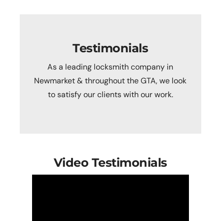
Testimonials
As a leading locksmith company in
Newmarket & throughout the GTA, we look
to satisfy our clients with our work.
Video Testimonials