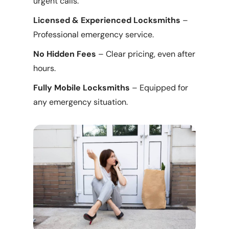
urgent calls.
Licensed & Experienced Locksmiths
–
Professional emergency service.
No Hidden Fees
– Clear pricing, even after
hours.
Fully Mobile Locksmiths
– Equipped for
any emergency situation.