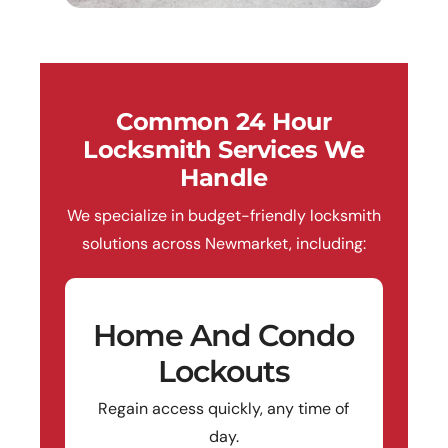
Common 24 Hour
Locksmith Services We
Handle
We specialize in budget-friendly locksmith
solutions across Newmarket, including:
Home And Condo
Lockouts
Regain access quickly, any time of
day.