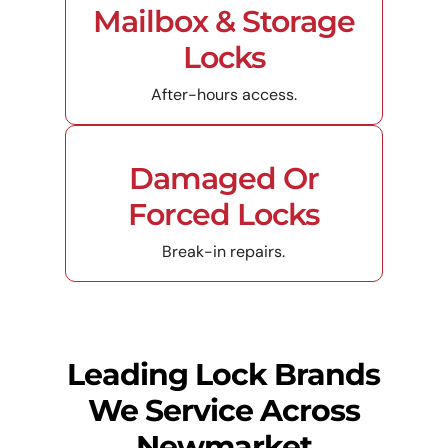
Mailbox & Storage
Locks
After-hours access.
Damaged Or
Forced Locks
Break-in repairs.
Leading Lock Brands
We Service Across
Newmarket