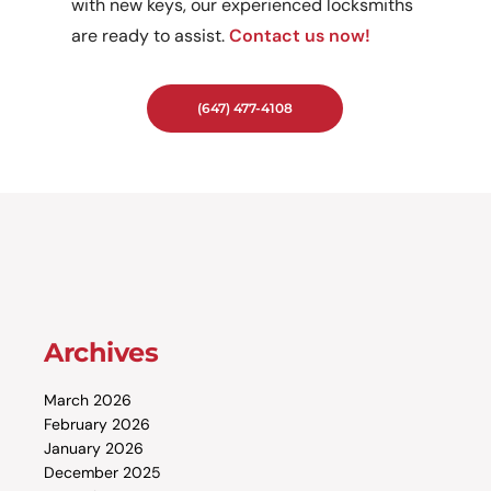
with new keys, our experienced locksmiths
are ready to assist.
Contact us now!
(647) 477-4108
Archives
March 2026
February 2026
January 2026
December 2025