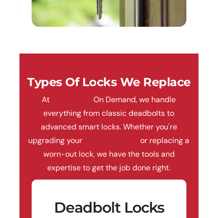
Types Of Locks We Replace
At
Locksmith
On Demand, we handle
everything from classic deadbolts to
advanced smart locks. Whether you're
upgrading your
home security
or replacing a
worn-out lock, we have the tools and
expertise to get the job done right.
Deadbolt Locks