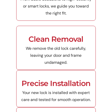
or smart locks, we guide you toward
the right fit.
Clean Removal
We remove the old lock carefully,
leaving your door and frame
undamaged.
Precise Installation
Your new lock is installed with expert
care and tested for smooth operation.