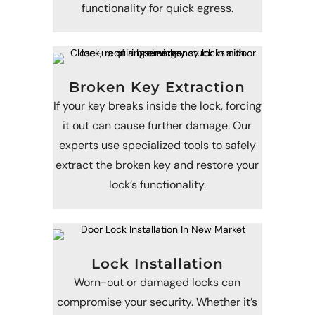
functionality for quick egress.
Broken Key Extraction
If your key breaks inside the lock, forcing
it out can cause further damage. Our
experts use specialized tools to safely
extract the broken key and restore your
lock’s functionality.
Lock Installation
Worn-out or damaged locks can
compromise your security. Whether it’s