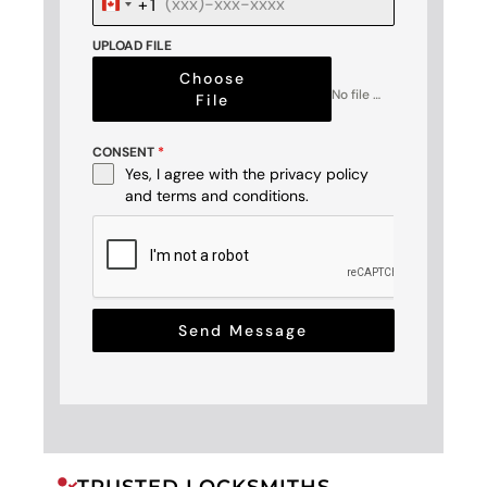
+1
Canada
+1
UPLOAD FILE
Choose
No file chosen
File
CONSENT
*
Yes, I agree with the
privacy policy
and
terms and conditions
.
Send Message