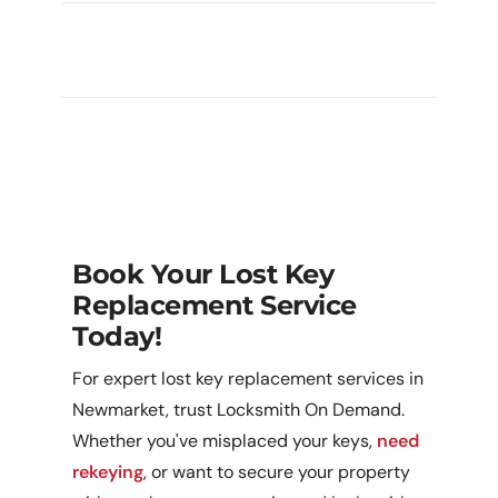
What If I’m Worried Someone Has
Access To My Lost Key?
Book Your Lost Key
Replacement Service
Today!
For expert lost key replacement services in
Newmarket, trust Locksmith On Demand.
Whether you've misplaced your keys,
need
rekeying
, or want to secure your property