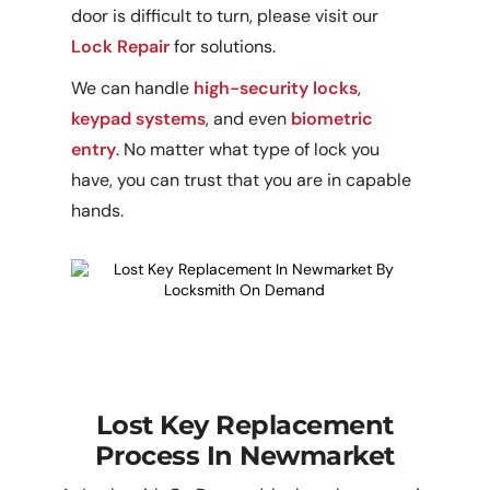
door is difficult to turn, please visit our
Lock Repair
for solutions.
We can handle
high-security locks
,
keypad systems
, and even
biometric
entry
. No matter what type of lock you
have, you can trust that you are in capable
hands.
Lost Key Replacement
Process In Newmarket