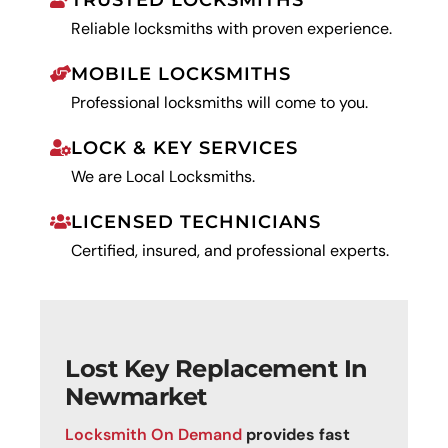
TRUSTED LOCKSMITHS
Reliable locksmiths with proven experience.
MOBILE LOCKSMITHS
Professional locksmiths will come to you.
LOCK & KEY SERVICES
We are Local Locksmiths.
LICENSED TECHNICIANS
Certified, insured, and professional experts.
Lost Key Replacement In
Newmarket
Locksmith On Demand
provides fast