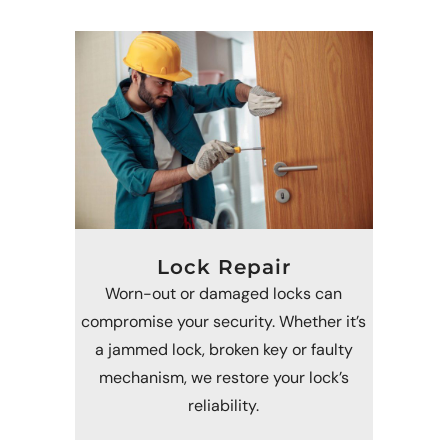
Lock Repair
Worn-out or damaged locks can
compromise your security. Whether it’s
a jammed lock, broken key or faulty
mechanism, we restore your lock’s
reliability.