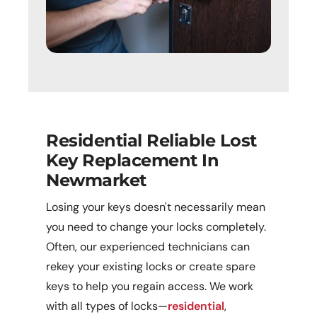
Residential Reliable Lost
Key Replacement In
Newmarket
Losing your keys doesn't necessarily mean
you need to change your locks completely.
Often, our experienced technicians can
rekey your existing locks or create spare
keys to help you regain access. We work
with all types of locks—
residential
,