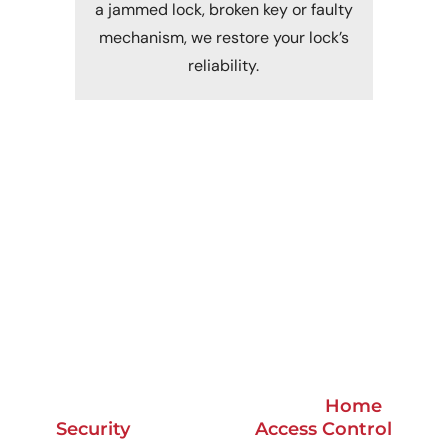
a jammed lock, broken key or faulty
mechanism, we restore your lock’s
reliability.
Explore The Types Of Door
Locks We Replace &
Upgrade
From Deadbolts To Digital Keypad
Locks, We Replace A Wide Range Of
Lock Types To Enhance Your
Home
Security
And Simplify
Access Control