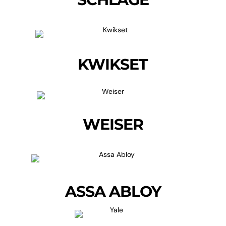
KWIKSET
WEISER
ASSA ABLOY