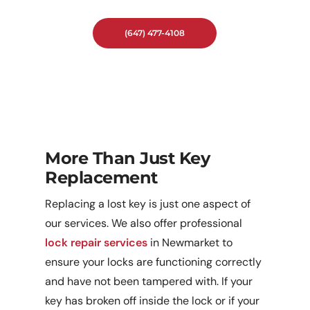
In Newmarket.
(647) 477-4108
More Than Just Key
Replacement
Replacing a lost key is just one aspect of
our services. We also offer professional
lock repair services
in Newmarket to
ensure your locks are functioning correctly
and have not been tampered with. If your
key has broken off inside the lock or if your