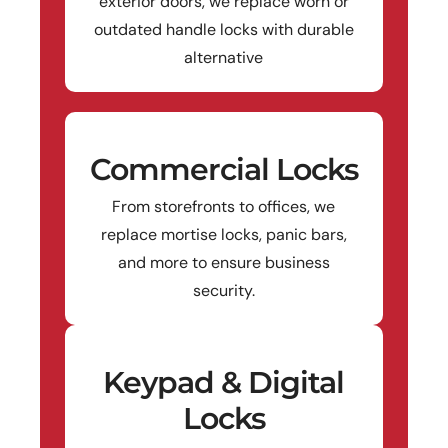
exterior doors, we replace worn or
outdated handle locks with durable
alternative
Commercial Locks
From storefronts to offices, we
replace mortise locks, panic bars,
and more to ensure business
security.
Keypad & Digital
Locks