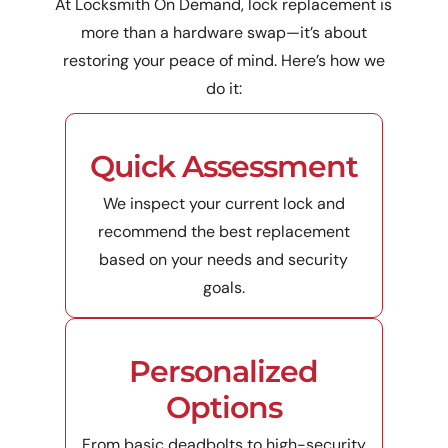
At Locksmith On Demand, lock replacement is
more than a hardware swap—it’s about
restoring your peace of mind. Here’s how we
do it:
Quick Assessment
We inspect your current lock and
recommend the best replacement
based on your needs and security
goals.
Personalized
Options
From basic deadbolts to high-security