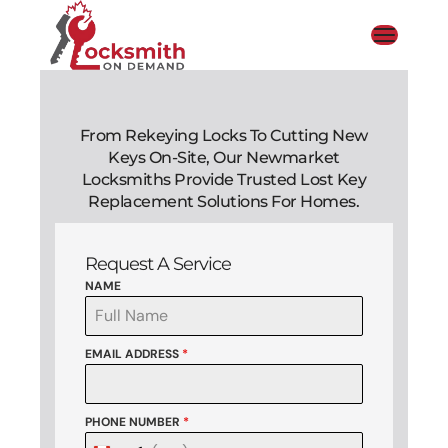
From Rekeying Locks To Cutting New
Keys On-Site, Our Newmarket
Locksmiths Provide Trusted Lost Key
Replacement Solutions For Homes.
Request A Service
NAME
EMAIL ADDRESS
*
PHONE NUMBER
*