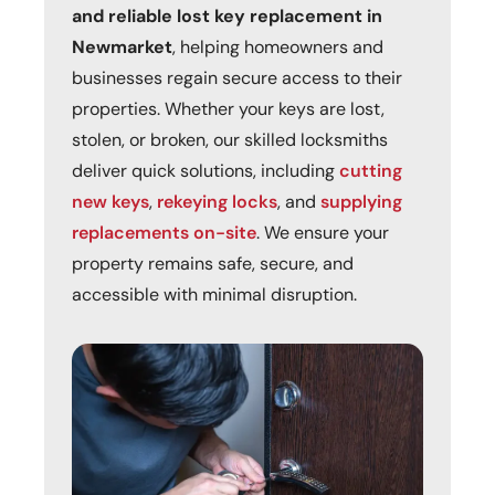
and reliable lost key replacement in
Newmarket
, helping homeowners and
businesses regain secure access to their
properties. Whether your keys are lost,
stolen, or broken, our skilled locksmiths
deliver quick solutions, including
cutting
new keys
,
rekeying locks
, and
supplying
replacements on-site
. We ensure your
property remains safe, secure, and
accessible with minimal disruption.