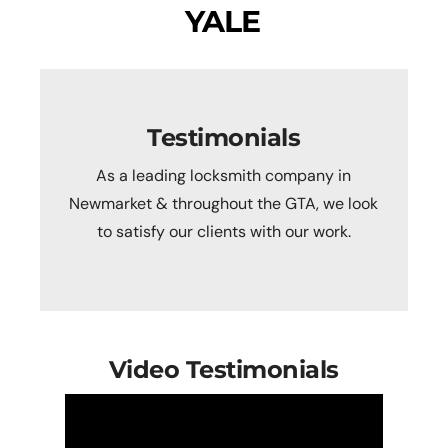
YALE
Testimonials
As a leading locksmith company in
Newmarket & throughout the GTA, we look
to satisfy our clients with our work.
Video Testimonials