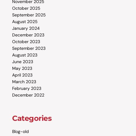
November 2025
October 2025
September 2025
August 2025
January 2024
December 2023
October 2023
September 2023
August 2023
June 2023
May 2023
April 2023
March 2023
February 2023
December 2022
Categories
Blog-old