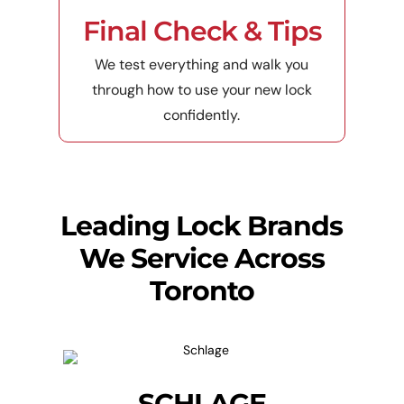
Final Check & Tips
We test everything and walk you
through how to use your new lock
confidently.
Leading Lock Brands
We Service Across
Toronto
SCHLAGE