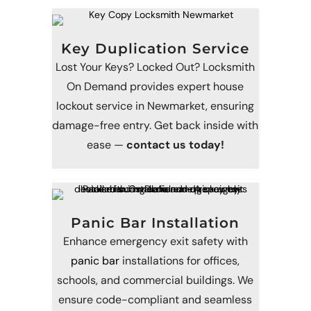
Key Duplication Service
Lost Your Keys? Locked Out? Locksmith
On Demand provides expert house
lockout service in Newmarket, ensuring
damage-free entry. Get back inside with
ease —
contact us today!
Panic Bar Installation
Enhance emergency exit safety with
panic bar
installations for offices,
schools, and commercial buildings. We
ensure code-compliant and seamless