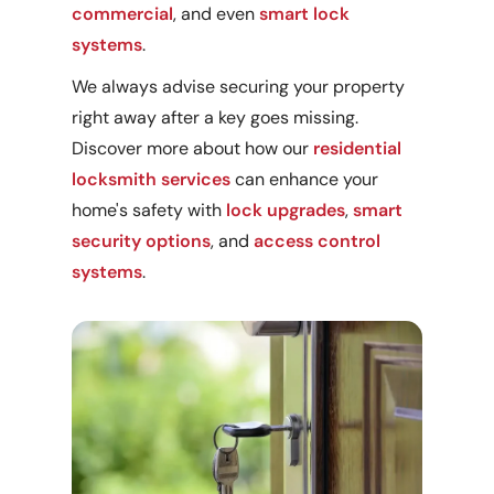
commercial
, and even
smart lock
systems
.
We always advise securing your property
right away after a key goes missing.
Discover more about how our
residential
locksmith services
can enhance your
home's safety with
lock upgrades
,
smart
security options
, and
access control
systems
.