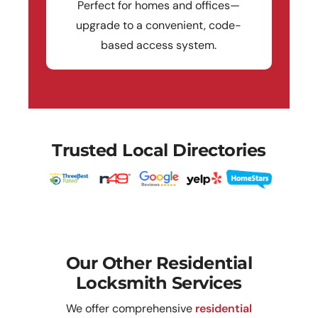
Perfect for homes and offices—
upgrade to a convenient, code-
based access system.
Trusted Local Directories
Our Other Residential
Locksmith Services
We offer comprehensive
residential