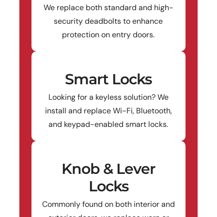
We replace both standard and high-
security deadbolts to enhance
protection on entry doors.
Smart Locks
Looking for a keyless solution? We
install and replace Wi-Fi, Bluetooth,
and keypad-enabled smart locks.
Knob & Lever
Locks
Commonly found on both interior and