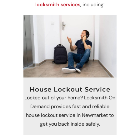
locksmith services
, including:
House Lockout Service
Locked out of your home
? Locksmith On
Demand provides fast and reliable
house lockout service in Newmarket to
get you back inside safely.