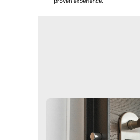
proven experience.