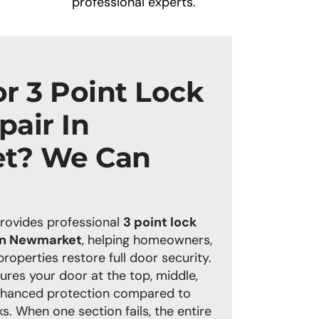
professional experts.
r 3 Point Lock
air In
t? We Can
rovides
professional
3 point lock
 in Newmarket
, helping homeowners,
operties restore full door security.
ures your door at the top, middle,
nhanced protection compared to
s. When one section fails, the entire