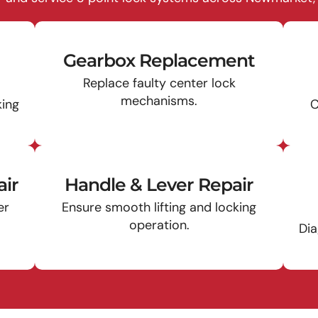
Gearbox Replacement
Replace faulty center lock
mechanisms.
king
C
ir
Handle & Lever Repair
er
Ensure smooth lifting and locking
operation.
Dia