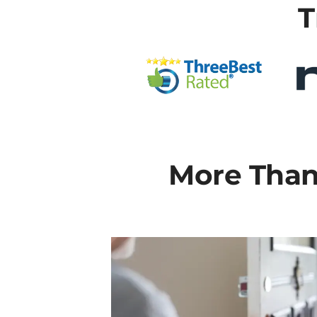
T
More Than