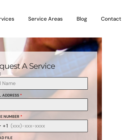
rvices
Service Areas
Blog
Contact
quest A Service
E
L ADDRESS
*
E NUMBER
*
+1
anada
1
D FILE