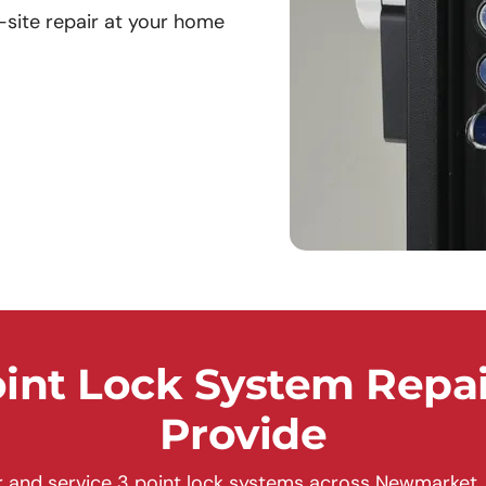
site repair at your home
nt Lock System Repai
Provide
 and service 3 point lock systems across Newmarket, 