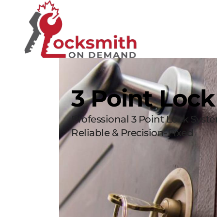
3 Point Loc
Professional 3 Point Lock Syst
Reliable & Precision-Fixed