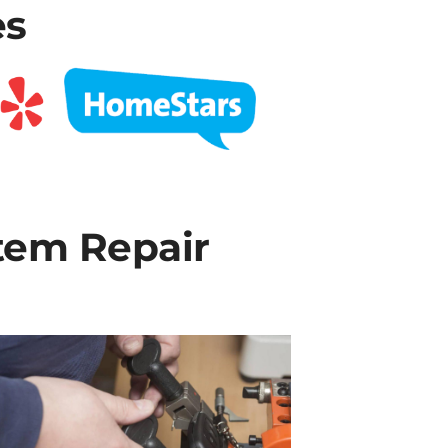
es
tem Repair