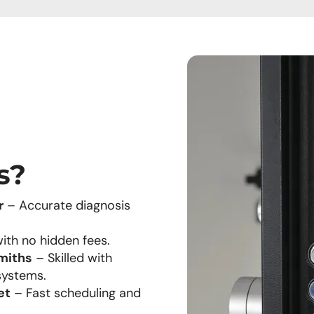
s?
r
– Accurate diagnosis
ith no hidden fees.
miths
– Skilled with
systems.
et
– Fast scheduling and