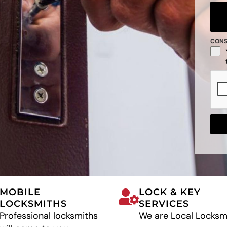
CON
MOBILE
LOCK & KEY
LOCKSMITHS
SERVICES
Professional locksmiths
We are Local Locksm