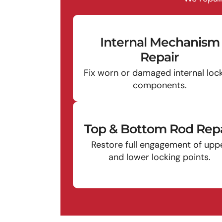
Internal Mechanism
Repair
Fix worn or damaged internal loc
components.
Top & Bottom Rod Repa
Restore full engagement of upp
and lower locking points.