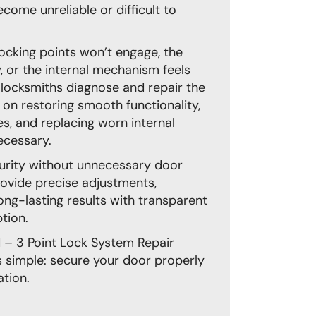
ome unreliable or difficult to
e locking points won’t engage, the
, or the internal mechanism feels
locksmiths diagnose and repair the
s on restoring smooth functionality,
es, and replacing worn internal
cessary.
curity without unnecessary door
ovide precise adjustments,
ong-lasting results with transparent
tion.
– 3 Point Lock System Repair
 simple: secure your door properly
tion.