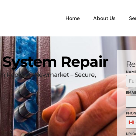
Home
About Us
Se
k System Repair
Re
NAM
em Repair In Newmarket – Secure,
EMAI
PHON
C
+
UPLOA