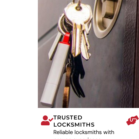
TRUSTED
LOCKSMITHS
Reliable locksmiths with