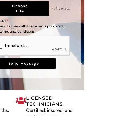
Choose
No file chosen
File
SENT
*
Yes, I agree with the
privacy policy
and
terms and conditions
.
Send Message
LICENSED
TECHNICIANS
iths.
Certified, insured, and