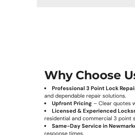
Why Choose U
Professional 3 Point Lock Repai
and dependable repair solutions.
Upfront Pricing
– Clear quotes w
Licensed & Experienced Locks
residential and commercial 3 point 
Same-Day Service in Newmark
response times.