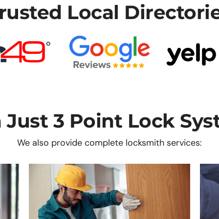
rusted Local Directori
 Just 3 Point Lock Sys
We also provide complete locksmith services: