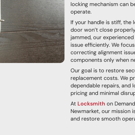
locking mechanism can bec
operate.
If your handle is stiff, th
door won’t close properly
jammed, our experienced 
issue efficiently. We focu
correcting alignment issu
components only when ne
Our goal is to restore se
replacement costs. We pr
dependable repairs, and l
pricing and minimal disrup
At
Locksmith
on Demand 
Newmarket, our mission is
and restore smooth opera