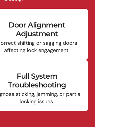
Door Alignment
Adjustment
orrect shifting or sagging doors
affecting lock engagement.
Full System
Troubleshooting
gnose sticking, jamming, or partial
locking issues.