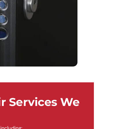
r Services We
including: