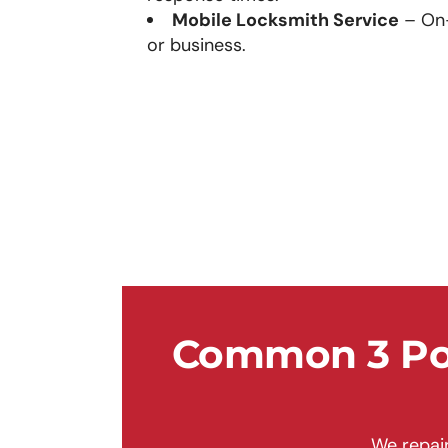
Mobile Locksmith Service
– On-
or business.
Common 3 Poi
We repair