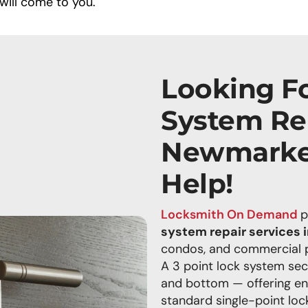
will come to you.
Looking Fo
System Rep
Newmarke
Help!
Locksmith On Demand
p
system repair services
condos, and commercial pr
A 3 point lock system sec
and bottom — offering e
standard single-point lock