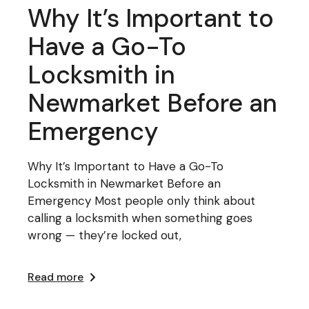
Why It’s Important to
Have a Go-To
Locksmith in
Newmarket Before an
Emergency
Why It’s Important to Have a Go-To
Locksmith in Newmarket Before an
Emergency Most people only think about
calling a locksmith when something goes
wrong — they’re locked out,
Read more