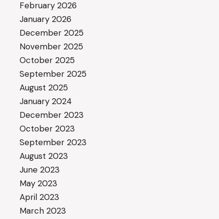
February 2026
January 2026
December 2025
November 2025
October 2025
September 2025
August 2025
January 2024
December 2023
October 2023
September 2023
August 2023
June 2023
May 2023
April 2023
March 2023