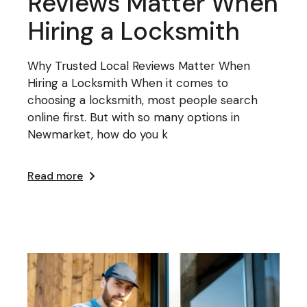
Reviews Matter When
Hiring a Locksmith
Why Trusted Local Reviews Matter When
Hiring a Locksmith When it comes to
choosing a locksmith, most people search
online first. But with so many options in
Newmarket, how do you k
Read more