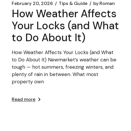
February 20, 2026
Tips & Guide
by
Roman
How Weather Affects
Your Locks (and What
to Do About It)
How Weather Affects Your Locks (and What
to Do About It) Newmarket’s weather can be
tough — hot summers, freezing winters, and
plenty of rain in between. What most
property own
Read more