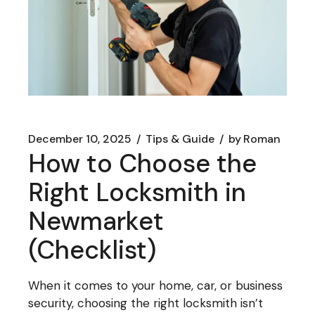
December 10, 2025
Tips & Guide
by
Roman
How to Choose the
Right Locksmith in
Newmarket
(Checklist)
When it comes to your home, car, or business
security, choosing the right locksmith isn’t