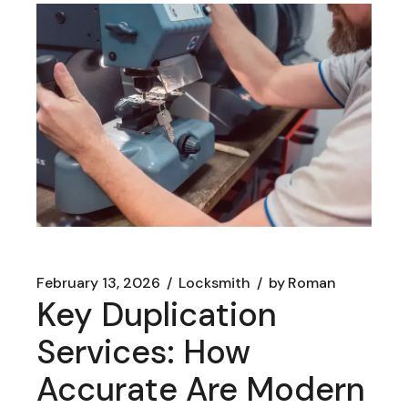
February 13, 2026
Locksmith
by
Roman
Key Duplication
Services: How
Accurate Are Modern