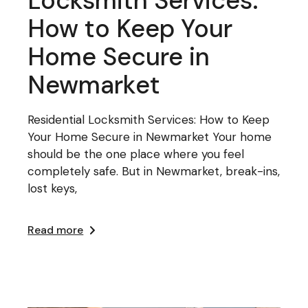
Locksmith Services:
How to Keep Your
Home Secure in
Newmarket
Residential Locksmith Services: How to Keep
Your Home Secure in Newmarket Your home
should be the one place where you feel
completely safe. But in Newmarket, break-ins,
lost keys,
Read more