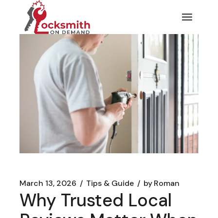
Skip
to
the
content
March 13, 2026
Tips & Guide
by
Roman
Why Trusted Local