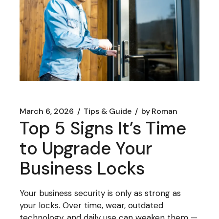
March 6, 2026
Tips & Guide
by
Roman
Top 5 Signs It’s Time
to Upgrade Your
Business Locks
Your business security is only as strong as
your locks. Over time, wear, outdated
technology, and daily use can weaken them —