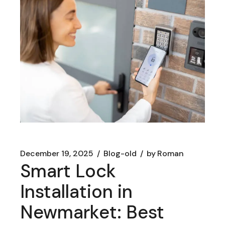
December 19, 2025
Blog-old
by
Roman
Smart Lock
Installation in
Newmarket: Best