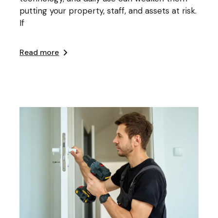
putting your property, staff, and assets at risk.
If
Read more