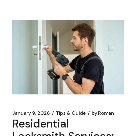
January 9, 2026
Tips & Guide
by
Roman
Residential