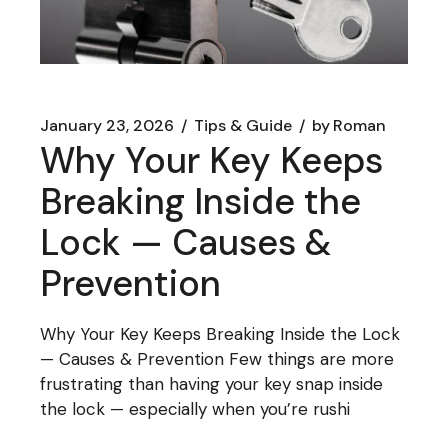
January 23, 2026
Tips & Guide
by
Roman
Why Your Key Keeps
Breaking Inside the
Lock — Causes &
Prevention
Why Your Key Keeps Breaking Inside the Lock
— Causes & Prevention Few things are more
frustrating than having your key snap inside
the lock — especially when you’re rushi