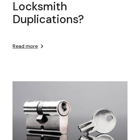
Locksmith
Duplications?
Read more