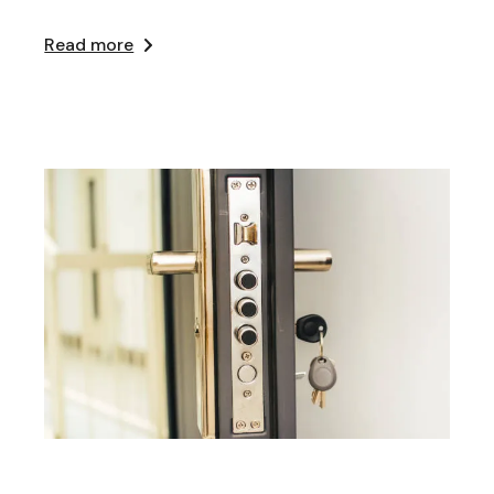
Read more