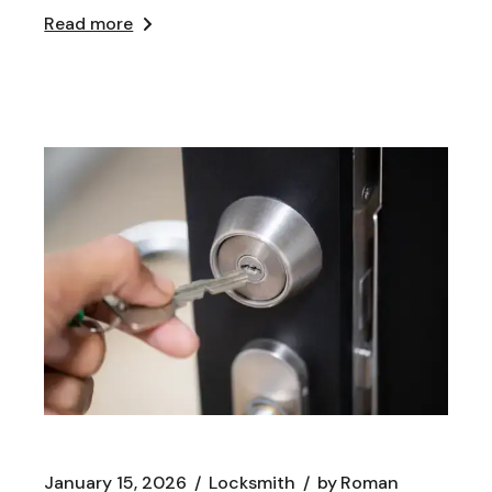
Read more
January 15, 2026
Locksmith
by
Roman