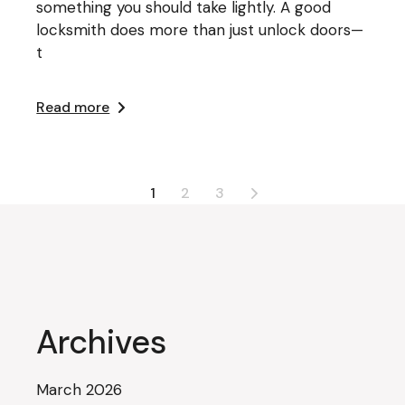
something you should take lightly. A good
locksmith does more than just unlock doors—
t
Read more
Posts
1
2
3
pagination
Archives
March 2026