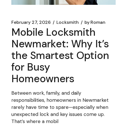
February 27, 2026
Locksmith
by
Roman
Mobile Locksmith
Newmarket: Why It’s
the Smartest Option
for Busy
Homeowners
Between work, family, and daily
responsibilities, homeowners in Newmarket
rarely have time to spare—especially when
unexpected lock and key issues come up.
That’s where a mobil