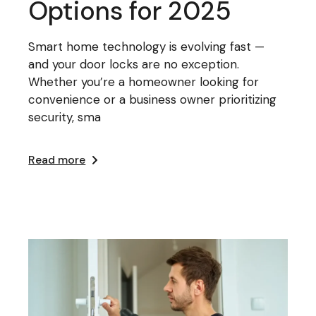
Options for 2025
Smart home technology is evolving fast —
and your door locks are no exception.
Whether you’re a homeowner looking for
convenience or a business owner prioritizing
security, sma
Read more