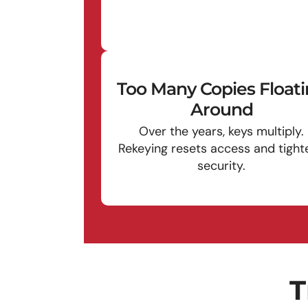
Too Many Copies Float
Around
Over the years, keys multiply.
Rekeying resets access and tight
security.
T