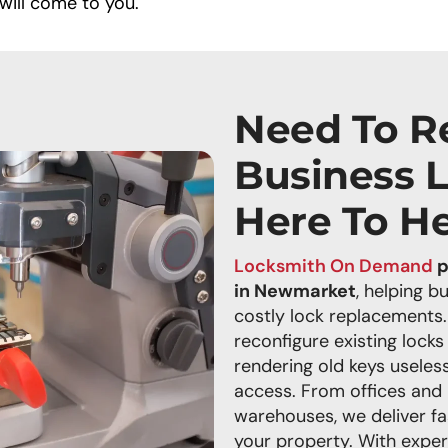
will come to you.
Need To R
Business 
Here To H
Locksmith On Demand
p
in Newmarket
, helping b
costly lock replacements.
reconfigure existing locks
rendering old keys useless
access. From offices and r
warehouses, we deliver fa
your property. With exper