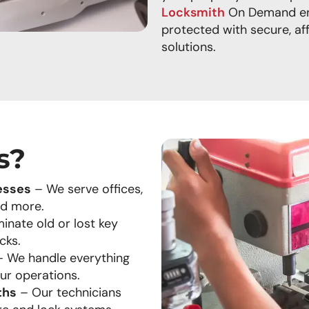
Locksmith
On Demand ens
protected with secure, af
solutions.
s?
esses
– We serve offices,
nd more.
inate old or lost key
cks.
 We handle everything
our operations.
ths
– Our technicians