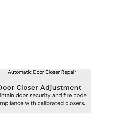
Door Closer Adjustment
intain door security and fire code
mpliance with calibrated closers.