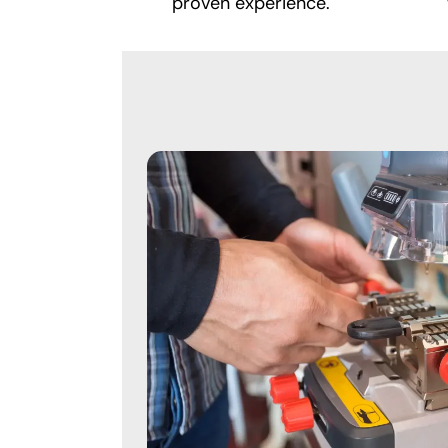
proven experience.