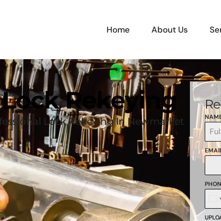
Home
About Us
Se
 Lock Rekeying
Re
NAM
fessional Lock Rekeying In Newmarket
EMAI
PHON
C
+
UPLOA