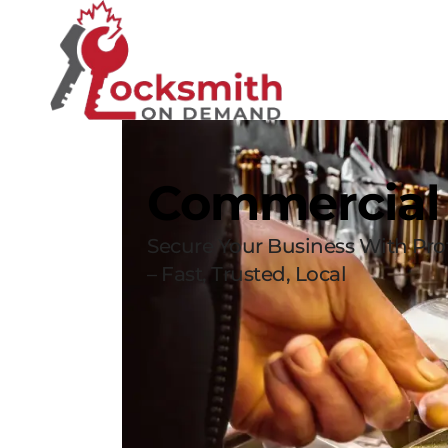
Commercial
Secure Your Business With Pro
– Fast, Trusted, Local