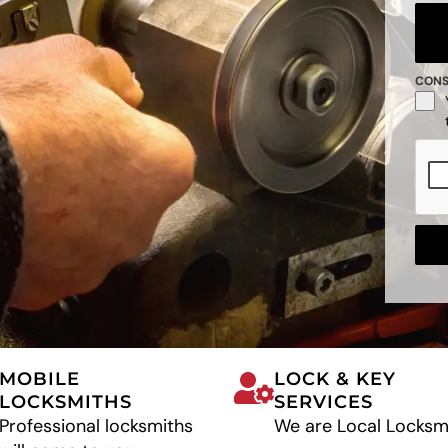
CON
MOBILE
LOCK & KEY
LOCKSMITHS
SERVICES
Professional locksmiths
We are Local Locksm