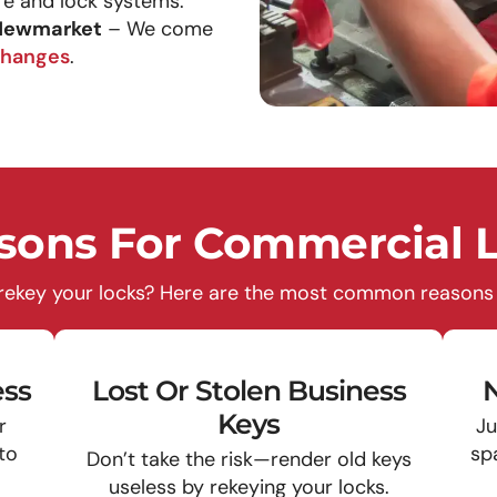
e and lock systems.
 Newmarket
– We come
changes
.
ons For Commercial L
 rekey your locks? Here are the most common reasons l
ss
Lost Or Stolen Business
N
Keys
r
Ju
 to
sp
Don’t take the risk—render old keys
useless by rekeying your locks.