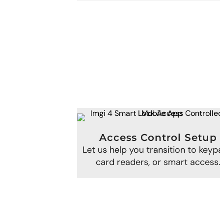
Access Control Setup
Let us help you transition to keyp
card readers, or smart access