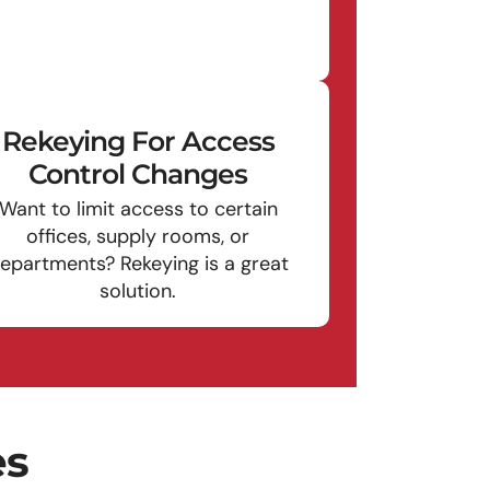
Rekeying For Access
Control Changes
Want to limit access to certain
offices, supply rooms, or
epartments? Rekeying is a great
solution.
es