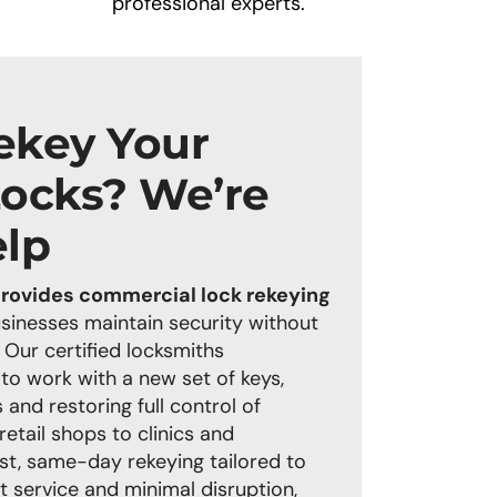
professional experts.
ekey Your
Locks? We’re
elp
rovides commercial lock rekeying
usinesses maintain security without
 Our certified locksmiths
 to work with a new set of keys,
 and restoring full control of
etail shops to clinics and
st, same-day rekeying tailored to
t service and minimal disruption,