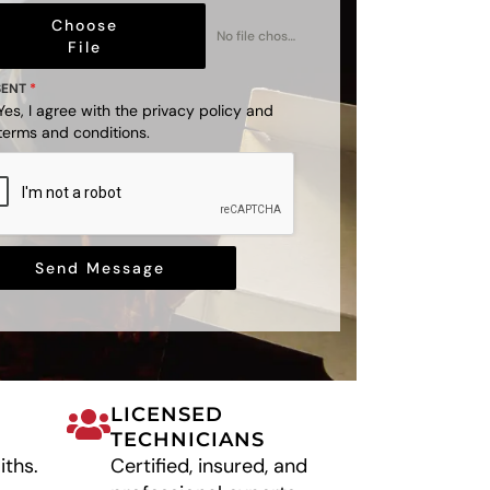
Choose
No file chosen
File
SENT
*
Yes, I agree with the
privacy policy
and
terms and conditions
.
Send Message
LICENSED
TECHNICIANS
iths.
Certified, insured, and