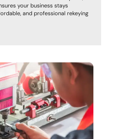
ures your business stays
fordable, and professional rekeying