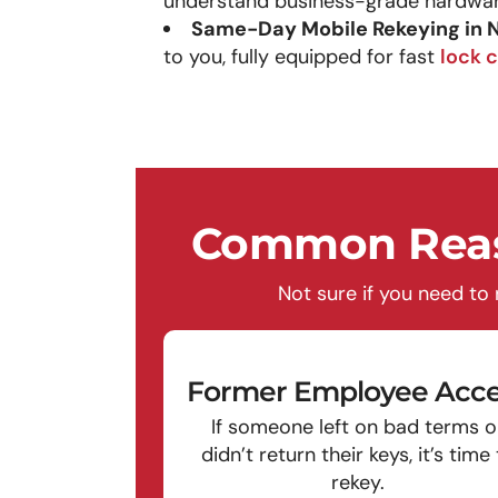
understand business-grade hardwar
Same-Day Mobile Rekeying in
to you, fully equipped for fast
lock 
Common Reas
Not sure if you need to
Former Employee Acce
If someone left on bad terms o
didn’t return their keys, it’s time
rekey.