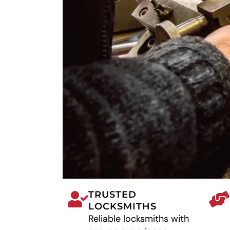
TRUSTED
LOCKSMITHS
Reliable locksmiths with