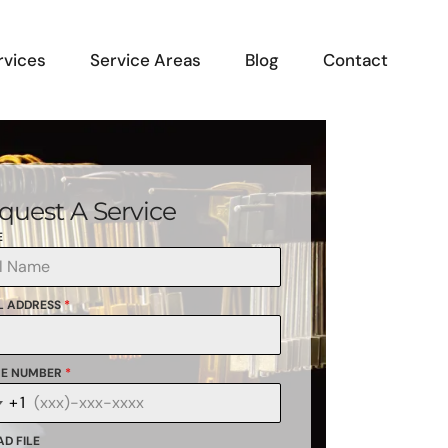
rvices
Service Areas
Blog
Contact
quest A Service
E
L ADDRESS
*
E NUMBER
*
+1
anada
1
D FILE