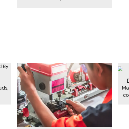
ads,
Ma
.
co