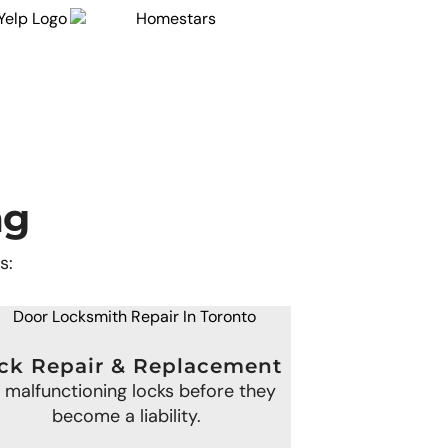
ng
s:
ck Repair & Replacement
x malfunctioning locks before they
become a liability.