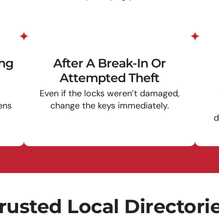
ing
After A Break-In Or
Attempted Theft
Even if the locks weren’t damaged,
ens
change the keys immediately.
d
rusted Local Directori