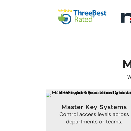
M
W
Master Key Systems
Control access levels across
departments or teams.