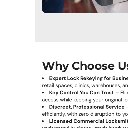
Why Choose U
Expert Lock Rekeying for Busin
retail spaces, clinics, warehouses, a
Key Control You Can Trust
– Elim
access while keeping your original lo
Discreet, Professional Service
–
efficiently, with zero disruption to y
Licensed Commercial Locksmi