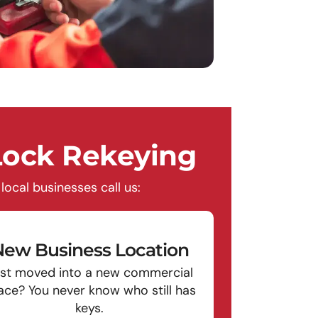
ock Rekeying
ocal businesses call us:
ew Business Location
st moved into a new commercial
ace? You never know who still has
keys.