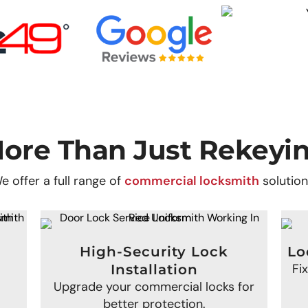
ore Than Just Rekeyi
e offer a full range of
commercial locksmith
solution
High-Security Lock
Lo
Fi
Installation
Upgrade your commercial locks for
better protection.