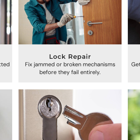
Lock Repair
Get
Fix jammed or broken mechanisms
tted
before they fail entirely.