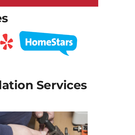
es
lation Services