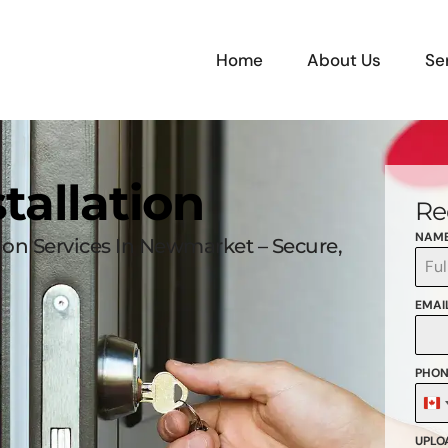
Home
About Us
Se
tallation
Re
NAM
tion Services In Newmarket – Secure,
EMAI
PHON
C
+
UPLOA