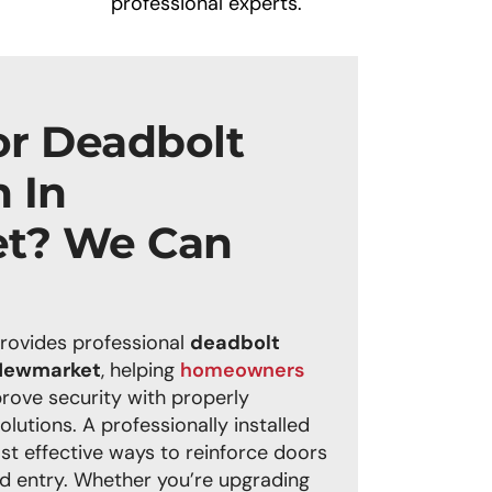
professional experts.
or Deadbolt
n In
t? We Can
rovides professional
deadbolt
n Newmarket
, helping
homeowners
rove security with properly
solutions. A professionally installed
st effective ways to reinforce doors
d entry. Whether you’re upgrading