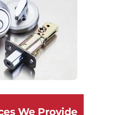
ces We Provide