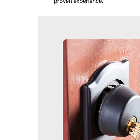
proven experience.