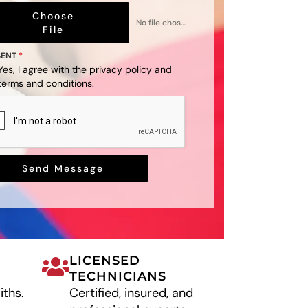
Choose
No file chosen
File
SENT
*
Yes, I agree with the
privacy policy
and
terms and conditions
.
Send Message
LICENSED
TECHNICIANS
iths.
Certified, insured, and