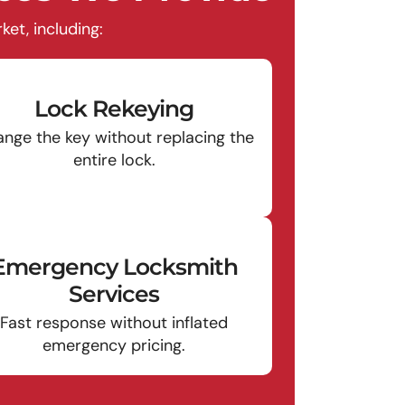
et, including:
Lock Rekeying
nge the key without replacing the
entire lock.
Emergency Locksmith
Services
Fast response without inflated
emergency pricing.