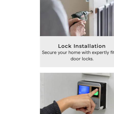
Lock Installation
Secure your home with expertly fi
door locks.