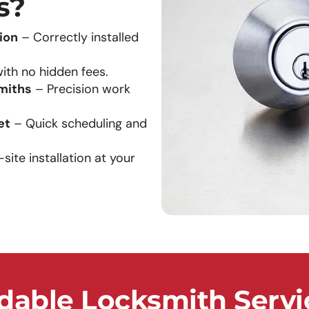
s?
ion
– Correctly installed
ith no hidden fees.
miths
– Precision work
et
– Quick scheduling and
ite installation at your
able Locksmith Servi