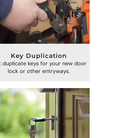
Key Duplication
 duplicate keys for your new door
lock or other entryways.