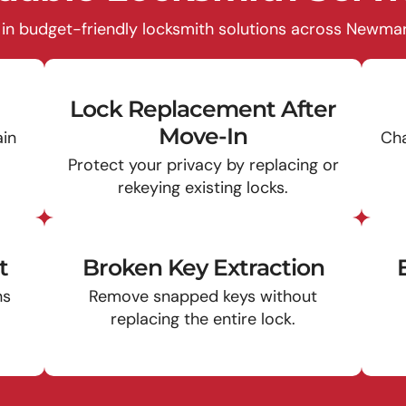
 in budget-friendly locksmith solutions across Newmark
Lock Replacement After
Move-In
ain
Cha
Protect your privacy by replacing or
rekeying existing locks.
t
Broken Key Extraction
ns
Remove snapped keys without
replacing the entire lock.