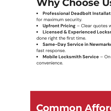
Why Choose U
Professional Deadbolt Installat
for maximum security.
Upfront Pricing
– Clear quotes w
Licensed & Experienced Locks
done right the first time.
Same-Day Service in Newmark
fast response.
Mobile Locksmith Service
– On-s
convenience.
Common Afford