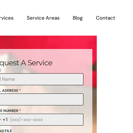
rvices
Service Areas
Blog
Contact
quest A Service
E
L ADDRESS
*
E NUMBER
*
+1
anada
1
D FILE