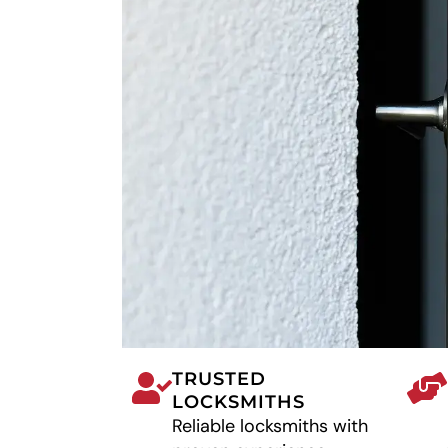
TRUSTED
LOCKSMITHS
Reliable locksmiths with