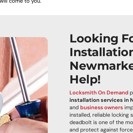
will come to you.
Looking F
Installatio
Newmarke
Help!
Locksmith On Demand
p
installation services i
and
business owners
imp
installed, reliable locking 
deadbolt is one of the mo
and protect against force