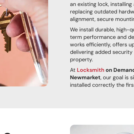
an existing lock, installi
replacing outdated hardw
alignment, secure mounti
We install durable, high-
term performance and de
works efficiently, offers 
delivering added security
property.
At
Locksmith
on Demand 
Newmarket
, our goal is 
installed correctly the firs