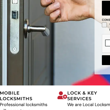
CON
MOBILE
LOCK & KEY
LOCKSMITHS
SERVICES
Professional locksmiths
We are Local Locksm