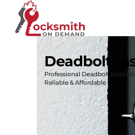
Deadbolt Ins
Professional Deadbolt Installa
Reliable & Affordable