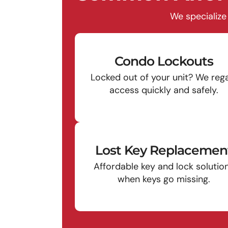
We specialize
Condo Lockouts
Locked out of your unit? We reg
access quickly and safely.
Lost Key Replacemen
Affordable key and lock solutio
when keys go missing.