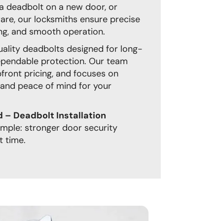
ng a deadbolt on a new door, or
are, our locksmiths ensure precise
ng, and smooth operation.
quality deadbolts designed for long-
pendable protection. Our team
upfront pricing, and focuses on
 and peace of mind for your
– Deadbolt Installation
simple: stronger door security
t time.