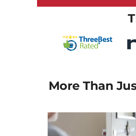
T
More Than Just