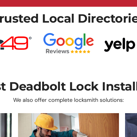
rusted Local Directori
 Deadbolt Lock Instal
We also offer complete locksmith solutions: