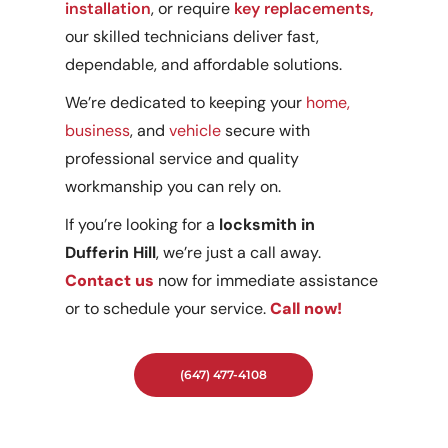
installation
, or require
key replacements,
our skilled technicians deliver fast,
dependable, and affordable solutions.
We’re dedicated to keeping your
home,
business
, and
vehicle
secure with
professional service and quality
workmanship you can rely on.
If you’re looking for a
locksmith in
Dufferin Hill
, we’re just a call away.
Contact us
now for immediate assistance
or to schedule your service.
Call now!
(647) 477-4108