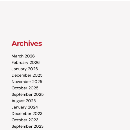
Archives
March 2026
February 2026
January 2026
December 2025
November 2025
October 2025
September 2025
August 2025
January 2024
December 2023
October 2023
September 2023