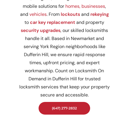
mobile solutions for
homes,
businesses
,
and
vehicles
. From
lockouts
and
rekeying
to
car key replacement
and property
security upgrades
, our skilled locksmiths
handle it all. Based in Newmarket and
serving York Region neighborhoods like
Dufferin Hill, we ensure rapid response
times, upfront pricing, and expert
workmanship. Count on Locksmith On
Demand in Dufferin Hill for trusted
locksmith services that keep your property
secure and accessible.
(647) 277-2832