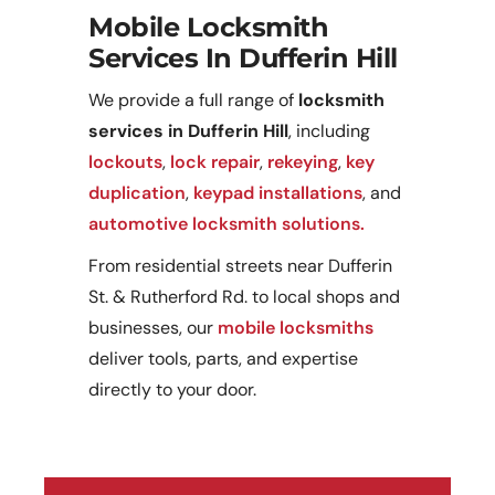
Mobile Locksmith
Services In Dufferin Hill
We provide a full range of
locksmith
services in Dufferin Hill
, including
lockouts
,
lock repair
,
rekeying
,
key
duplication
,
keypad installations
, and
automotive locksmith solutions.
From residential streets near Dufferin
St. & Rutherford Rd. to local shops and
businesses, our
mobile locksmiths
deliver tools, parts, and expertise
directly to your door.