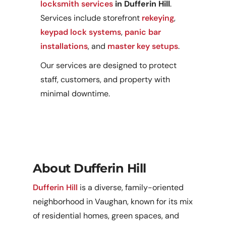
locksmith services
in Dufferin Hill
.
Services include storefront
rekeying
,
keypad lock systems
,
panic bar
installations
, and
master key setups
.
Our services are designed to protect
staff, customers, and property with
minimal downtime.
About Dufferin Hill
Dufferin Hill
is a diverse, family-oriented
neighborhood in Vaughan, known for its mix
of residential homes, green spaces, and