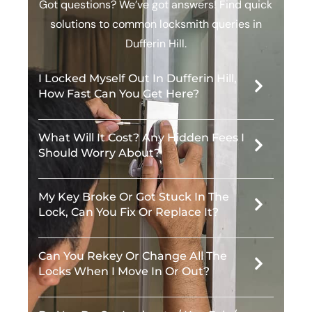
Got questions? We’ve got answers! Find quick
solutions to common locksmith queries in
Dufferin Hill.
I Locked Myself Out In Dufferin Hill,
How Fast Can You Get Here?
What Will It Cost? Any Hidden Fees I
Should Worry About?
My Key Broke Or Got Stuck In The
Lock, Can You Fix Or Replace It?
Can You Rekey Or Change All The
Locks When I Move In Or Out?