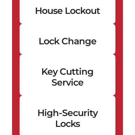
House Lockout
Lock Change
Key Cutting
Service
High-Security
Locks