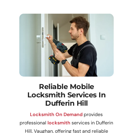
Reliable Mobile
Locksmith Services In
Dufferin Hill
Locksmith On Demand
provides
professional
locksmith
services in Dufferin
Hill, Vaughan, offering fast and reliable