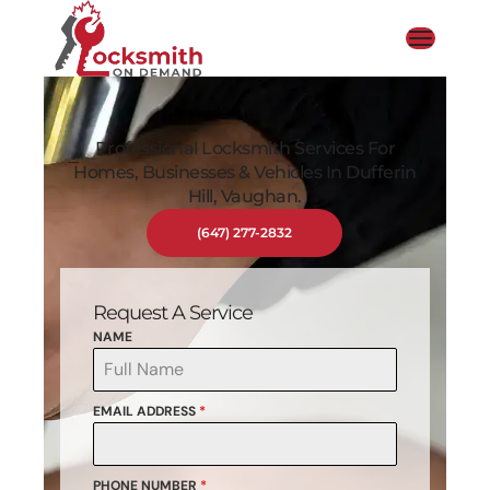
Professional Locksmith Services For
Homes, Businesses & Vehicles In Dufferin
Hill, Vaughan.
(647) 277-2832
Request A Service
NAME
EMAIL ADDRESS
*
PHONE NUMBER
*