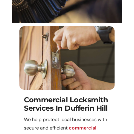
Commercial Locksmith
Services In Dufferin Hill
We help protect local businesses with
secure and efficient
commercial