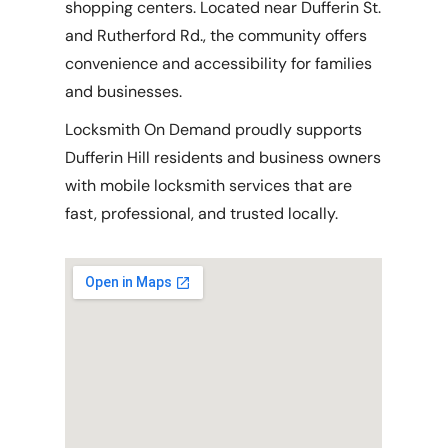
shopping centers. Located near Dufferin St.
and Rutherford Rd., the community offers
convenience and accessibility for families
and businesses.
Locksmith On Demand proudly supports
Dufferin Hill residents and business owners
with mobile locksmith services that are
fast, professional, and trusted locally.