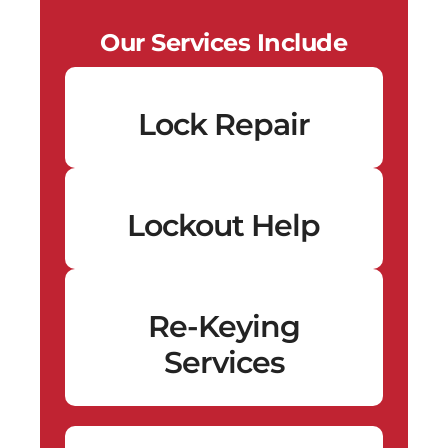
Our Services Include
Lock Repair
Lockout Help
Re-Keying
Services