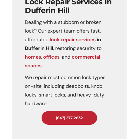
Lock Repair Services In
Dufferin Hill
Dealing with a stubborn or broken
lock? Our expert team offers fast,
affordable
lock repair services
in
Dufferin Hill
, restoring security to
homes
,
offices
, and
commercial
spaces
.
We repair most common lock types
on-site, including deadbolts, knob
locks, smart locks, and heavy-duty
hardware.
(647) 277-2832