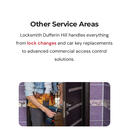
Other Service Areas
Locksmith Dufferin Hill handles everything
from
lock changes
and car key replacements
to advanced commercial access control
solutions.