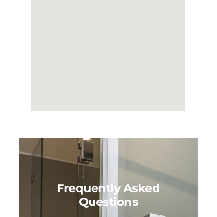
Frequently Asked
Questions