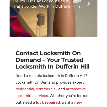
Do You Do Car Lockouts / Key Fob /
Transponder Work In Dufferin Hill?
Contact Locksmith On
Demand – Your Trusted
Locksmith In Dufferin Hill
Need a reliable locksmith in Dufferin Hill?
Locksmith On Demand provides expert
residential
,
commercial
, and
automotive
locksmith services
. Whether you’re locked
out, need a
lock repaired
, want a
new