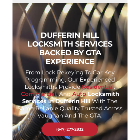
DUFFERIN HILL
LOCKSMITH SERVICES
BACKED BY GTA
EXPERIENCE
From Lock Rekeying To Car Key
Programming, Our Experienced
Locksmiths Provide
Residential
,
Commercial
, And
Auto
Locksmith
Services In Dufferin Hill
With The
Same Reliable Quality Trusted Across
Vaughan And The GTA.
(647) 277-2832