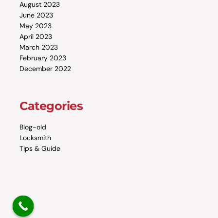
August 2023
June 2023
May 2023
April 2023
March 2023
February 2023
December 2022
Categories
Blog-old
Locksmith
Tips & Guide