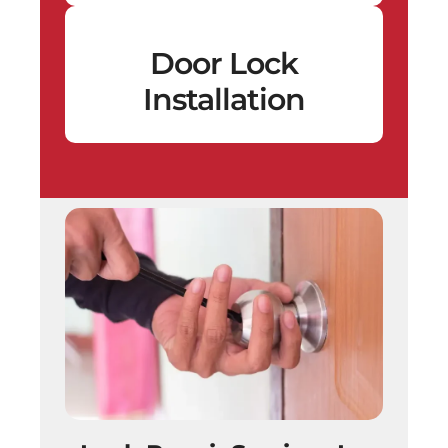
Door Lock
Installation