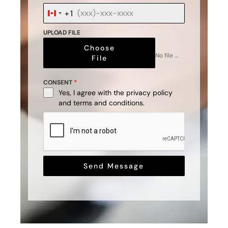
+1
Canada
+1
UPLOAD FILE
Choose
No file chosen
File
CONSENT
*
Yes, I agree with the
privacy policy
and
terms and conditions
.
Send Message